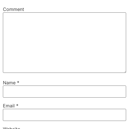
Comment
Name
*
Email
*
Website