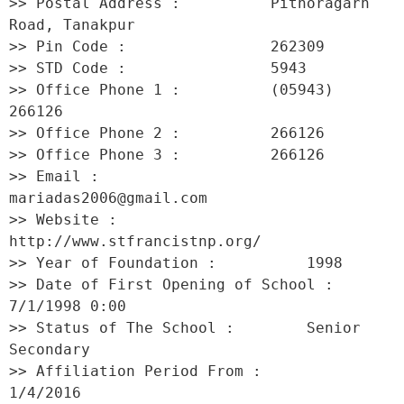
>> Postal Address :          Pithoragarh 
Road, Tanakpur 

>> Pin Code :                262309 

>> STD Code :                5943 

>> Office Phone 1 :          (05943) 
266126 

>> Office Phone 2 :          266126 

>> Office Phone 3 :          266126 

>> Email :                   
mariadas2006@gmail.com 

>> Website :                 
http://www.stfrancistnp.org/ 

>> Year of Foundation :          1998 

>> Date of First Opening of School :     
7/1/1998 0:00 

>> Status of The School :        Senior 
Secondary 

>> Affiliation Period From :         
1/4/2016 
