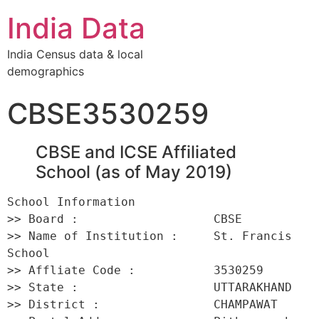
India Data
India Census data & local
demographics
CBSE3530259
CBSE and ICSE Affiliated
School (as of May 2019)
School Information 

>> Board :                   CBSE 

>> Name of Institution :     St. Francis 
School 

>> Affliate Code :           3530259 

>> State :                   UTTARAKHAND 

>> District :                CHAMPAWAT 
