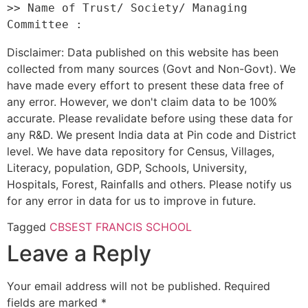
>> Name of Trust/ Society/ Managing 
Disclaimer: Data published on this website has been
collected from many sources (Govt and Non-Govt). We
have made every effort to present these data free of
any error. However, we don't claim data to be 100%
accurate. Please revalidate before using these data for
any R&D. We present India data at Pin code and District
level. We have data repository for Census, Villages,
Literacy, population, GDP, Schools, University,
Hospitals, Forest, Rainfalls and others. Please notify us
for any error in data for us to improve in future.
Tagged
CBSE
ST FRANCIS SCHOOL
Leave a Reply
Your email address will not be published.
Required
fields are marked
*