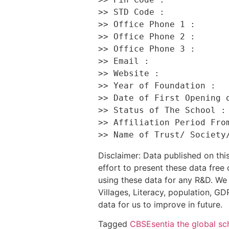
>> STD Code :             
>> Office Phone 1 :       
>> Office Phone 2 :       
>> Office Phone 3 :       
>> Email :                
>> Website :              
>> Year of Foundation :   
>> Date of First Opening o
>> Status of The School : 
>> Affiliation Period From
Disclaimer: Data published on t
effort to present these data free
using these data for any R&D. We 
Villages, Literacy, population, GDP
data for us to improve in future.
Tagged
CBSE
sentia the global sc