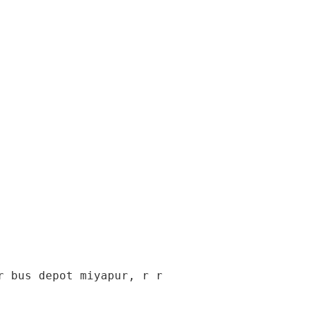
 bus depot miyapur, r r 