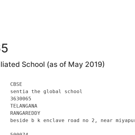
65
liated School (as of May 2019)
   CBSE 

   sentia the global school 

   3630065 

   TELANGANA 

   RANGAREDDY 

    beside b k enclave road no 2, near miyapur
   500074 
