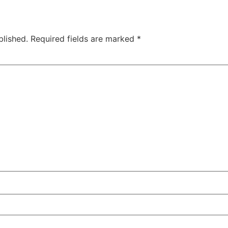
blished.
Required fields are marked
*