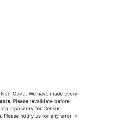
nd Non-Govt). We have made every
rate. Please revalidate before
data repository for Census,
. Please notify us for any error in