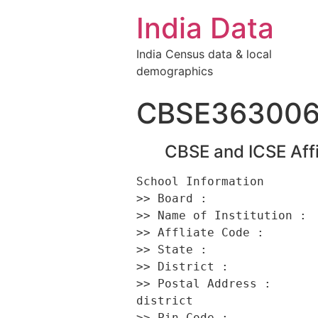
India Data
India Census data & local
demographics
CBSE36300
CBSE and ICSE Affi
School Information 

>> Board :                
>> Name of Institution :  
>> Affliate Code :        
>> State :                
>> District :             
>> Postal Address :      
district 

>> Pin Code :             