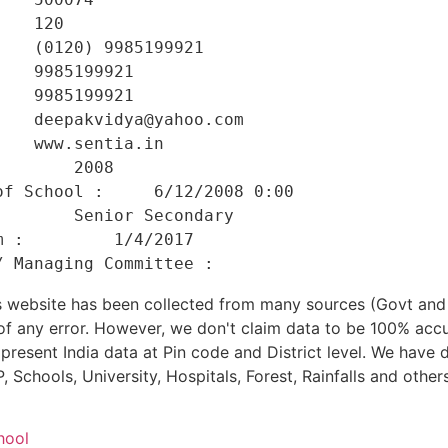
   120 

   (0120) 9985199921 

   9985199921 

   9985199921 

   deepakvidya@yahoo.com 

   www.sentia.in 

       2008 

f School :     6/12/2008 0:00 

       Senior Secondary 

 :         1/4/2017 

his website has been collected from many sources (Govt a
 of any error. However, we don't claim data to be 100% accu
present India data at Pin code and District level. We have 
, Schools, University, Hospitals, Forest, Rainfalls and others
hool