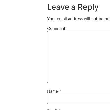
Leave a Reply
Your email address will not be pu
Comment
Name
*