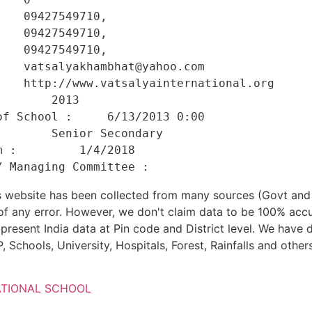
   09427549710, 

   09427549710, 

   09427549710, 

   vatsalyakhambhat@yahoo.com 

    http://www.vatsalyainternational.org 

       2013 

f School :     6/13/2013 0:00 

       Senior Secondary 

 :         1/4/2018 

his website has been collected from many sources (Govt a
 of any error. However, we don't claim data to be 100% accu
present India data at Pin code and District level. We have 
, Schools, University, Hospitals, Forest, Rainfalls and others
ATIONAL SCHOOL