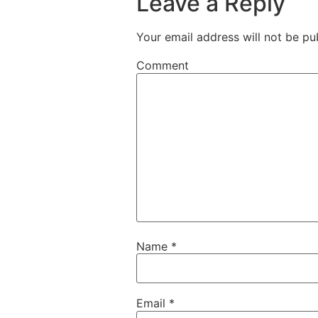
Leave a Reply
Your email address will not be pu
Comment
Name
*
Email
*