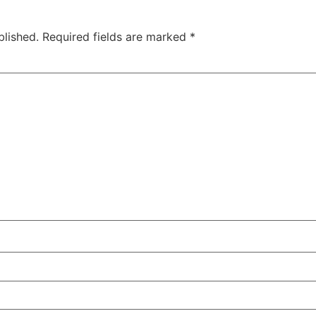
blished.
Required fields are marked
*