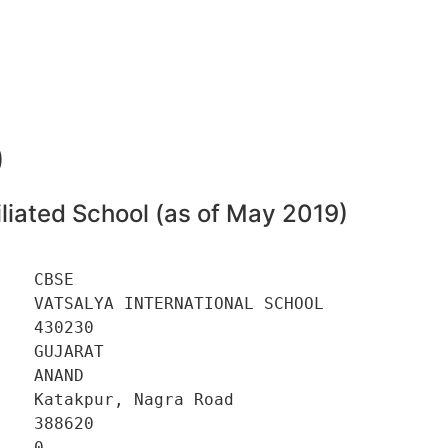
0
liated School (as of May 2019)
   CBSE 

   VATSALYA INTERNATIONAL SCHOOL 

   430230 

   GUJARAT 

   ANAND 

   Katakpur, Nagra Road 

   388620 

   0 
