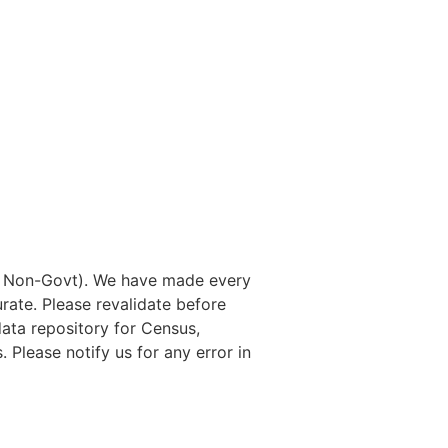
nd Non-Govt). We have made every
rate. Please revalidate before
data repository for Census,
. Please notify us for any error in