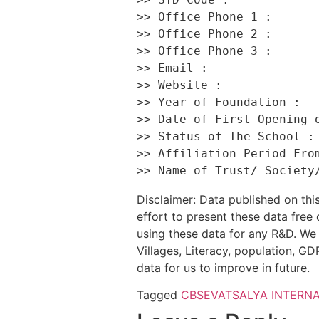
>> Office Phone 1 :       
>> Office Phone 2 :       
>> Office Phone 3 :       
>> Email :                
>> Website :             
>> Year of Foundation :   
>> Date of First Opening o
>> Status of The School : 
>> Affiliation Period From
Disclaimer: Data published on t
effort to present these data free
using these data for any R&D. We 
Villages, Literacy, population, GDP
data for us to improve in future.
Tagged
CBSE
VATSALYA INTERN