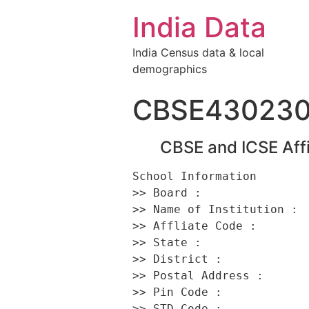
India Data
India Census data & local
demographics
CBSE43023
CBSE and ICSE Affi
School Information 

>> Board :                
>> Name of Institution :  
>> Affliate Code :        
>> State :                
>> District :             
>> Postal Address :       
>> Pin Code :             
>> STD Code :             