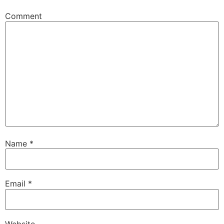
Comment
Name
*
Email
*
Website