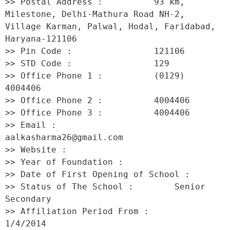
>> Postal Address :          93 km, 
Milestone, Delhi-Mathura Road NH-2, 
Village Karman, Palwal, Hodal, Faridabad, 
Haryana-121106 

>> Pin Code :                121106 

>> STD Code :                129 

>> Office Phone 1 :          (0129) 
4004406 

>> Office Phone 2 :          4004406 

>> Office Phone 3 :          4004406 

>> Email :                   
aalkasharma26@gmail.com 

>> Website :                  

>> Year of Foundation :           

>> Date of First Opening of School :      

>> Status of The School :        Senior 
Secondary 

>> Affiliation Period From :         
1/4/2014 
