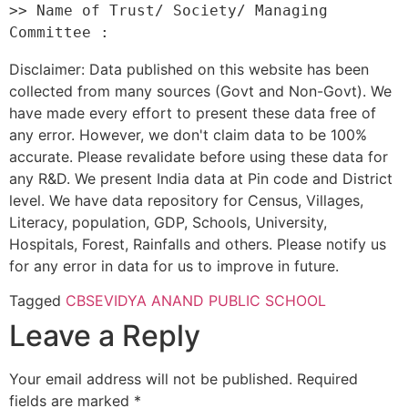
>> Name of Trust/ Society/ Managing 
Disclaimer: Data published on this website has been
collected from many sources (Govt and Non-Govt). We
have made every effort to present these data free of
any error. However, we don't claim data to be 100%
accurate. Please revalidate before using these data for
any R&D. We present India data at Pin code and District
level. We have data repository for Census, Villages,
Literacy, population, GDP, Schools, University,
Hospitals, Forest, Rainfalls and others. Please notify us
for any error in data for us to improve in future.
Tagged
CBSE
VIDYA ANAND PUBLIC SCHOOL
Leave a Reply
Your email address will not be published.
Required
fields are marked
*