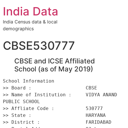
India Data
India Census data & local
demographics
CBSE530777
CBSE and ICSE Affiliated
School (as of May 2019)
School Information 

>> Board :                   CBSE 

>> Name of Institution :     VIDYA ANAND 
PUBLIC SCHOOL 

>> Affliate Code :           530777 

>> State :                   HARYANA 

>> District :                FARIDABAD 
