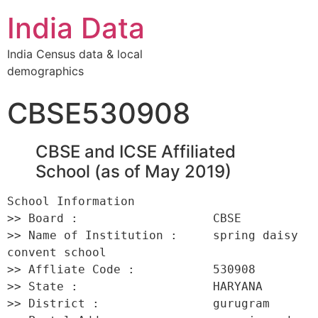
India Data
India Census data & local
demographics
CBSE530908
CBSE and ICSE Affiliated
School (as of May 2019)
School Information 

>> Board :                   CBSE 

>> Name of Institution :     spring daisy 
convent school 

>> Affliate Code :           530908 

>> State :                   HARYANA 

>> District :                gurugram 
