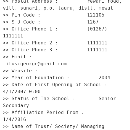
>> Postal Address :          rewari road, 
vill. sunari, p.o. tauru, distt. mewat 

>> Pin Code :                122105 

>> STD Code :                1267 

>> Office Phone 1 :          (01267) 
1111111 

>> Office Phone 2 :          1111111 

>> Office Phone 3 :          1111111 

>> Email :                   
tituscgeorge@gmail.com 

>> Website :                  

>> Year of Foundation :          2004 

>> Date of First Opening of School :     
4/1/2007 0:00 

>> Status of The School :        Senior 
Secondary 

>> Affiliation Period From :         
1/4/2016 

>> Name of Trust/ Society/ Managing 