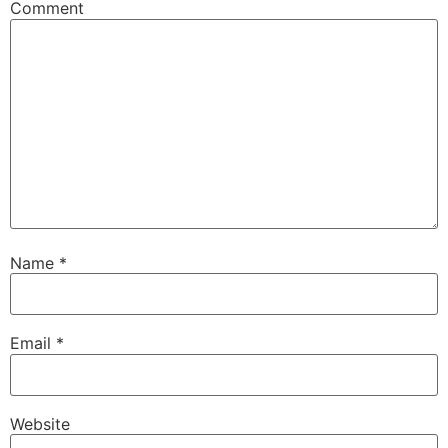
Comment
Name
*
Email
*
Website