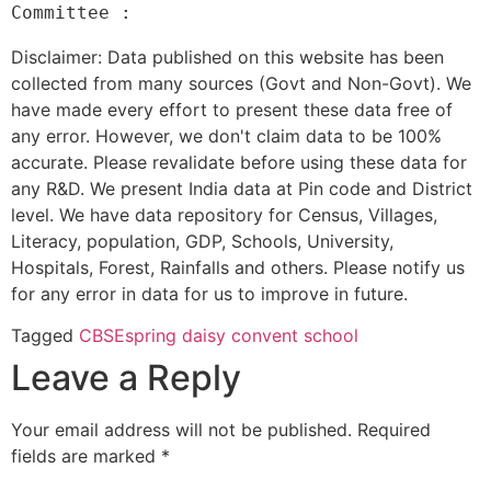
Disclaimer: Data published on this website has been
collected from many sources (Govt and Non-Govt). We
have made every effort to present these data free of
any error. However, we don't claim data to be 100%
accurate. Please revalidate before using these data for
any R&D. We present India data at Pin code and District
level. We have data repository for Census, Villages,
Literacy, population, GDP, Schools, University,
Hospitals, Forest, Rainfalls and others. Please notify us
for any error in data for us to improve in future.
Tagged
CBSE
spring daisy convent school
Leave a Reply
Your email address will not be published.
Required
fields are marked
*