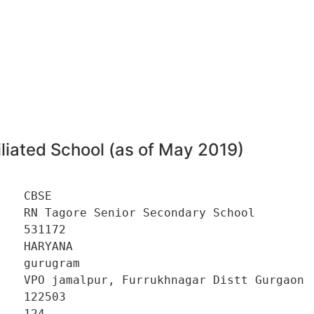
liated School (as of May 2019)
   CBSE 

   RN Tagore Senior Secondary School 

   531172 

   HARYANA 

   gurugram 

    VPO jamalpur, Furrukhnagar Distt Gurgaon 

   122503 

   124 
