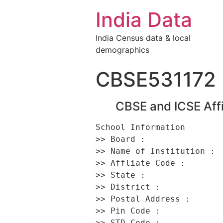
India Data
India Census data & local
demographics
CBSE531172
CBSE and ICSE Affi
School Information 

>> Board :                
>> Name of Institution :  
>> Affliate Code :        
>> State :                
>> District :             
>> Postal Address :      
>> Pin Code :             
>> STD Code :             