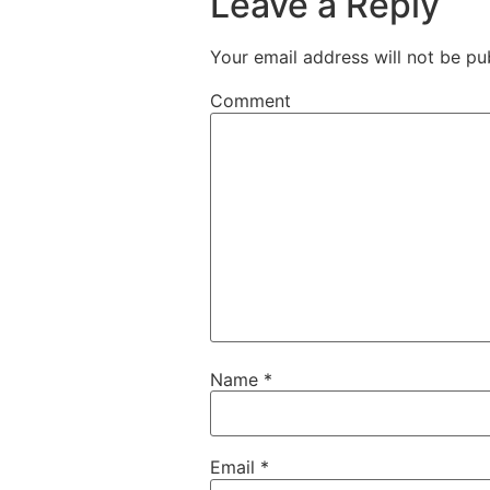
Leave a Reply
Your email address will not be pu
Comment
Name
*
Email
*