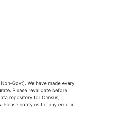
nd Non-Govt). We have made every
rate. Please revalidate before
data repository for Census,
. Please notify us for any error in