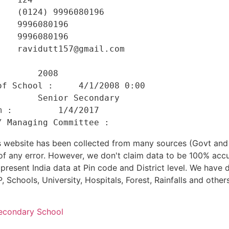
   (0124) 9996080196 

   9996080196 

   9996080196 

   ravidutt157@gmail.com 

    

       2008 

f School :     4/1/2008 0:00 

       Senior Secondary 

 :         1/4/2017 

his website has been collected from many sources (Govt a
 of any error. However, we don't claim data to be 100% accu
present India data at Pin code and District level. We have 
, Schools, University, Hospitals, Forest, Rainfalls and others
econdary School