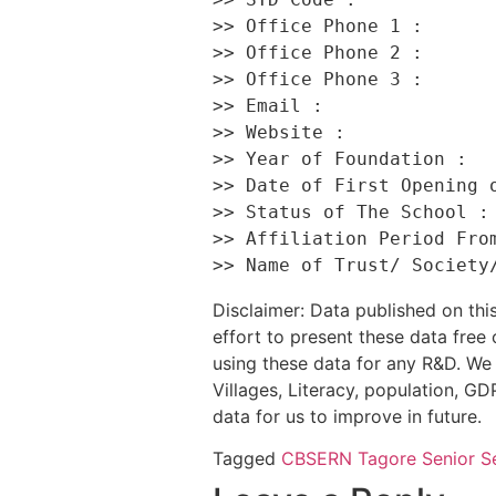
>> Office Phone 1 :       
>> Office Phone 2 :       
>> Office Phone 3 :       
>> Email :                
>> Website :              
>> Year of Foundation :   
>> Date of First Opening o
>> Status of The School : 
>> Affiliation Period From
Disclaimer: Data published on t
effort to present these data free
using these data for any R&D. We 
Villages, Literacy, population, GDP
data for us to improve in future.
Tagged
CBSE
RN Tagore Senior S