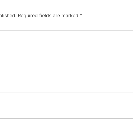
blished.
Required fields are marked
*