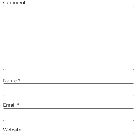
Comment
Name
*
Email
*
Website