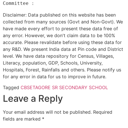
Disclaimer: Data published on this website has been
collected from many sources (Govt and Non-Govt). We
have made every effort to present these data free of
any error. However, we don't claim data to be 100%
accurate. Please revalidate before using these data for
any R&D. We present India data at Pin code and District
level. We have data repository for Census, Villages,
Literacy, population, GDP, Schools, University,
Hospitals, Forest, Rainfalls and others. Please notify us
for any error in data for us to improve in future.
Tagged
CBSE
TAGORE SR SECONDARY SCHOOL
Leave a Reply
Your email address will not be published.
Required
fields are marked
*