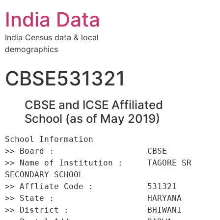
India Data
India Census data & local
demographics
CBSE531321
CBSE and ICSE Affiliated
School (as of May 2019)
School Information 

>> Board :                   CBSE 

>> Name of Institution :     TAGORE SR 
SECONDARY SCHOOL 

>> Affliate Code :           531321 

>> State :                   HARYANA 

>> District :                BHIWANI 
