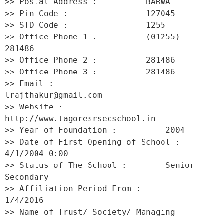
>> Postal Address :          BARWA 

>> Pin Code :                127045 

>> STD Code :                1255 

>> Office Phone 1 :          (01255) 
281486 

>> Office Phone 2 :          281486 

>> Office Phone 3 :          281486 

>> Email :                   
lrajthakur@gmail.com 

>> Website :                 
http://www.tagoresrsecschool.in 

>> Year of Foundation :          2004 

>> Date of First Opening of School :     
4/1/2004 0:00 

>> Status of The School :        Senior 
Secondary 

>> Affiliation Period From :         
1/4/2016 

>> Name of Trust/ Society/ Managing 