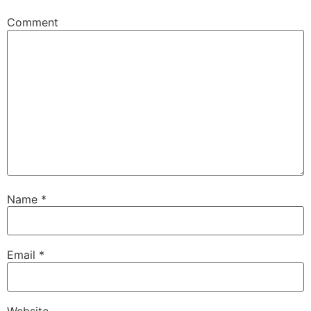
Comment
Name
*
Email
*
Website