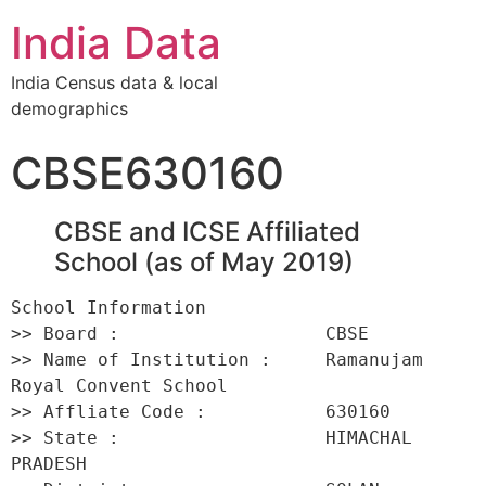
India Data
India Census data & local
demographics
CBSE630160
CBSE and ICSE Affiliated
School (as of May 2019)
School Information 

>> Board :                   CBSE 

>> Name of Institution :     Ramanujam 
Royal Convent School 

>> Affliate Code :           630160 

>> State :                   HIMACHAL 
PRADESH 
