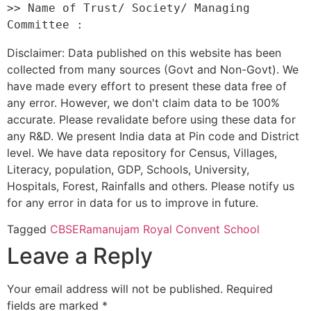
>> Name of Trust/ Society/ Managing 
Disclaimer: Data published on this website has been
collected from many sources (Govt and Non-Govt). We
have made every effort to present these data free of
any error. However, we don't claim data to be 100%
accurate. Please revalidate before using these data for
any R&D. We present India data at Pin code and District
level. We have data repository for Census, Villages,
Literacy, population, GDP, Schools, University,
Hospitals, Forest, Rainfalls and others. Please notify us
for any error in data for us to improve in future.
Tagged
CBSE
Ramanujam Royal Convent School
Leave a Reply
Your email address will not be published.
Required
fields are marked
*