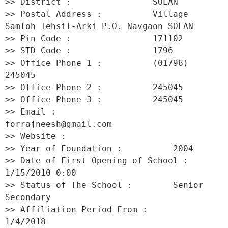
>> District :                SOLAN 

>> Postal Address :          Village 
Samloh Tehsil-Arki P.O. Navgaon SOLAN 

>> Pin Code :                171102 

>> STD Code :                1796 

>> Office Phone 1 :          (01796) 
245045 

>> Office Phone 2 :          245045 

>> Office Phone 3 :          245045 

>> Email :                   
forrajneesh@gmail.com 

>> Website :                  

>> Year of Foundation :          2004 

>> Date of First Opening of School :     
1/15/2010 0:00 

>> Status of The School :        Senior 
Secondary 

>> Affiliation Period From :         
1/4/2018 
