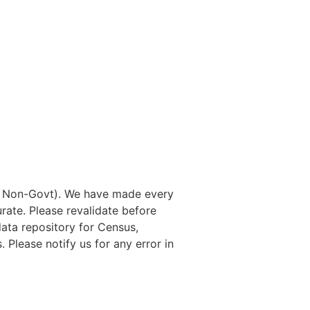
nd Non-Govt). We have made every
rate. Please revalidate before
data repository for Census,
. Please notify us for any error in