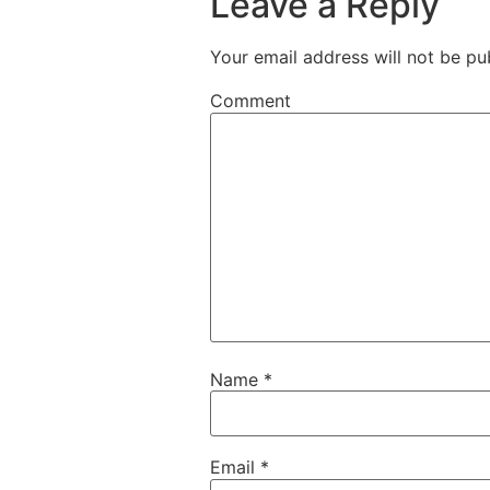
Leave a Reply
Your email address will not be pu
Comment
Name
*
Email
*