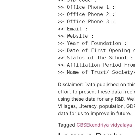
>> Office Phone 1 :       
>> Office Phone 2 :       
>> Office Phone 3 :       
>> Email :                
>> Website :              
>> Year of Foundation :   
>> Date of First Opening o
>> Status of The School : 
>> Affiliation Period From
Disclaimer: Data published on t
effort to present these data free
using these data for any R&D. We 
Villages, Literacy, population, GDP
data for us to improve in future.
Tagged
CBSE
kendriya vidyalaya