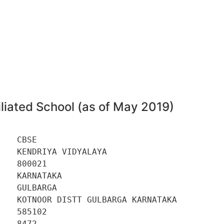
liated School (as of May 2019)
   CBSE 

   KENDRIYA VIDYALAYA 

   800021 

   KARNATAKA 

   GULBARGA 

   KOTNOOR DISTT GULBARGA KARNATAKA 

   585102 

   8472 
