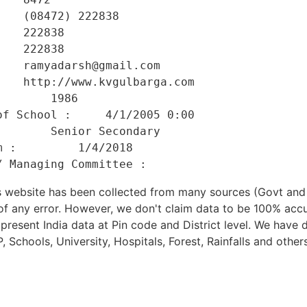
   (08472) 222838 

   222838 

   222838 

   ramyadarsh@gmail.com 

   http://www.kvgulbarga.com 

       1986 

f School :     4/1/2005 0:00 

       Senior Secondary 

 :         1/4/2018 

his website has been collected from many sources (Govt a
 of any error. However, we don't claim data to be 100% accu
present India data at Pin code and District level. We have 
, Schools, University, Hospitals, Forest, Rainfalls and others