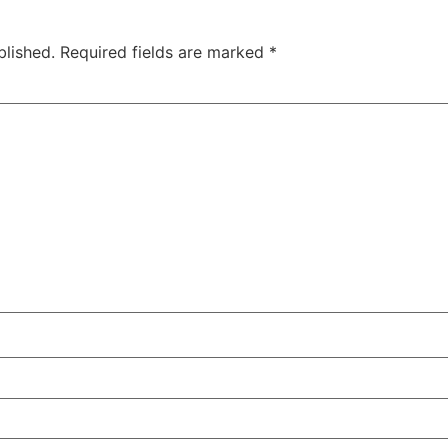
blished.
Required fields are marked
*