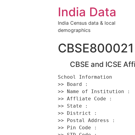
India Data
India Census data & local
demographics
CBSE800021
CBSE and ICSE Affi
School Information 

>> Board :                
>> Name of Institution :  
>> Affliate Code :        
>> State :                
>> District :             
>> Postal Address :       
>> Pin Code :             
>> STD Code :             