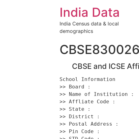
India Data
India Census data & local
demographics
CBSE83002
CBSE and ICSE Affi
School Information 

>> Board :                
>> Name of Institution :  
>> Affliate Code :        
>> State :                
>> District :             
>> Postal Address :      
>> Pin Code :             
>> STD Code :             