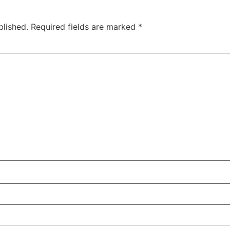
blished.
Required fields are marked
*