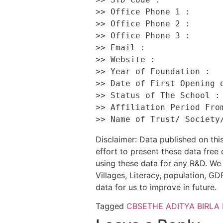
>> Office Phone 1 :       
>> Office Phone 2 :       
>> Office Phone 3 :       
>> Email :                
>> Website :              
>> Year of Foundation :   
>> Date of First Opening o
>> Status of The School : 
>> Affiliation Period From
Disclaimer: Data published on t
effort to present these data free
using these data for any R&D. We 
Villages, Literacy, population, GDP
data for us to improve in future.
Tagged
CBSE
THE ADITYA BIRLA