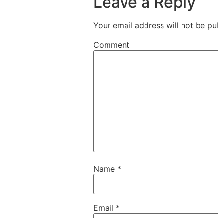
Leave a Reply
Your email address will not be pu
Comment
Name
*
Email
*