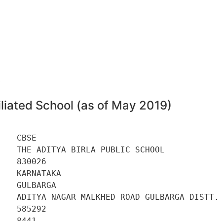
6
liated School (as of May 2019)
   CBSE 

   THE ADITYA BIRLA PUBLIC SCHOOL 

   830026 

   KARNATAKA 

   GULBARGA 

    ADITYA NAGAR MALKHED ROAD GULBARGA DISTT. 
   585292 

   8441 
