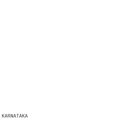
KARNATAKA 
