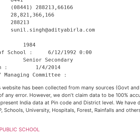
   (08441) 288213,66166 

   28,821,366,166 

   288213 

   sunil.singh@adityabirla.com 

    

       1984 

f School :     6/12/1992 0:00 

       Senior Secondary 

 :         1/4/2014 

his website has been collected from many sources (Govt a
 of any error. However, we don't claim data to be 100% accu
present India data at Pin code and District level. We have 
, Schools, University, Hospitals, Forest, Rainfalls and others
 PUBLIC SCHOOL