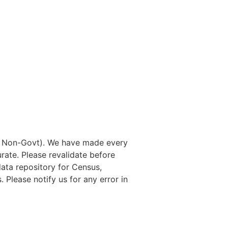
nd Non-Govt). We have made every
rate. Please revalidate before
data repository for Census,
. Please notify us for any error in