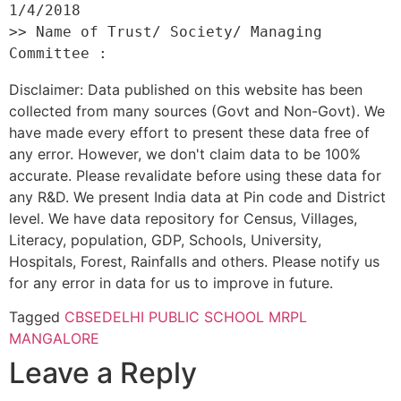
1/4/2018 

>> Name of Trust/ Society/ Managing 
Disclaimer: Data published on this website has been
collected from many sources (Govt and Non-Govt). We
have made every effort to present these data free of
any error. However, we don't claim data to be 100%
accurate. Please revalidate before using these data for
any R&D. We present India data at Pin code and District
level. We have data repository for Census, Villages,
Literacy, population, GDP, Schools, University,
Hospitals, Forest, Rainfalls and others. Please notify us
for any error in data for us to improve in future.
Tagged
CBSE
DELHI PUBLIC SCHOOL MRPL
MANGALORE
Leave a Reply