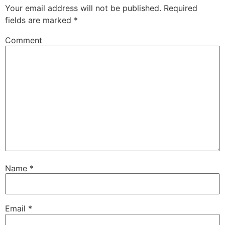
Your email address will not be published.
Required
fields are marked
*
Comment
Name
*
Email
*