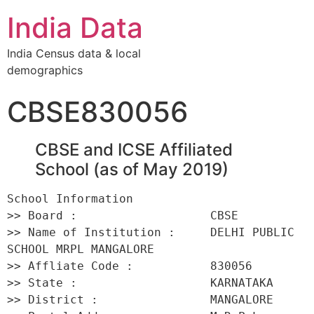
India Data
India Census data & local
demographics
CBSE830056
CBSE and ICSE Affiliated
School (as of May 2019)
School Information 

>> Board :                   CBSE 

>> Name of Institution :     DELHI PUBLIC 
SCHOOL MRPL MANGALORE 

>> Affliate Code :           830056 

>> State :                   KARNATAKA 

>> District :                MANGALORE 
