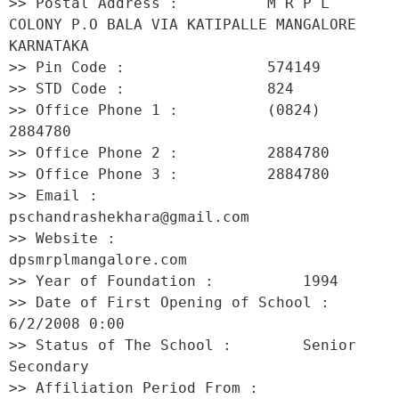
>> Postal Address :          M R P L 
COLONY P.O BALA VIA KATIPALLE MANGALORE 
KARNATAKA 

>> Pin Code :                574149 

>> STD Code :                824 

>> Office Phone 1 :          (0824) 
2884780 

>> Office Phone 2 :          2884780 

>> Office Phone 3 :          2884780 

>> Email :                   
pschandrashekhara@gmail.com 

>> Website :                 
dpsmrplmangalore.com 

>> Year of Foundation :          1994 

>> Date of First Opening of School :     
6/2/2008 0:00 

>> Status of The School :        Senior 
Secondary 

>> Affiliation Period From :         