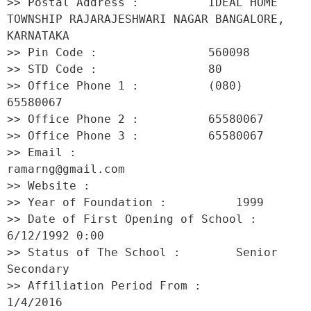
>> Postal Address :          IDEAL HOME 
TOWNSHIP RAJARAJESHWARI NAGAR BANGALORE, 
KARNATAKA 

>> Pin Code :                560098 

>> STD Code :                80 

>> Office Phone 1 :          (080) 
65580067 

>> Office Phone 2 :          65580067 

>> Office Phone 3 :          65580067 

>> Email :                   
ramarng@gmail.com 

>> Website :                  

>> Year of Foundation :          1999 

>> Date of First Opening of School :     
6/12/1992 0:00 

>> Status of The School :        Senior 
Secondary 

>> Affiliation Period From :         
1/4/2016 
