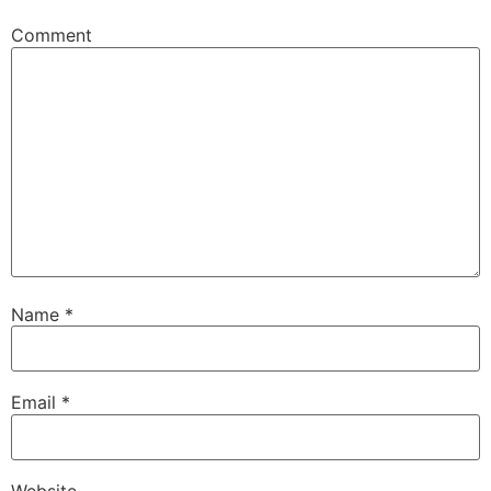
Comment
Name
*
Email
*
Website