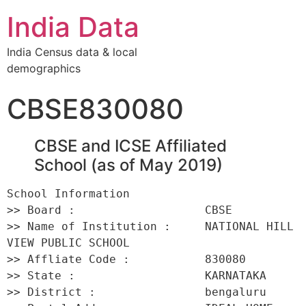
India Data
India Census data & local
demographics
CBSE830080
CBSE and ICSE Affiliated
School (as of May 2019)
School Information 

>> Board :                   CBSE 

>> Name of Institution :     NATIONAL HILL 
VIEW PUBLIC SCHOOL 

>> Affliate Code :           830080 

>> State :                   KARNATAKA 

>> District :                bengaluru 
