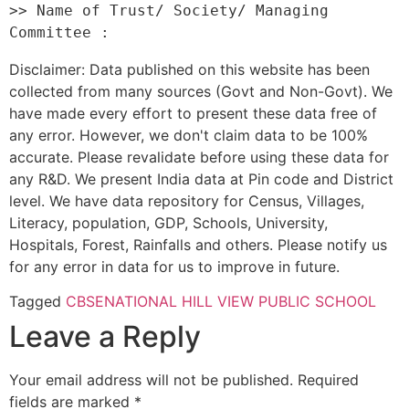
>> Name of Trust/ Society/ Managing 
Disclaimer: Data published on this website has been
collected from many sources (Govt and Non-Govt). We
have made every effort to present these data free of
any error. However, we don't claim data to be 100%
accurate. Please revalidate before using these data for
any R&D. We present India data at Pin code and District
level. We have data repository for Census, Villages,
Literacy, population, GDP, Schools, University,
Hospitals, Forest, Rainfalls and others. Please notify us
for any error in data for us to improve in future.
Tagged
CBSE
NATIONAL HILL VIEW PUBLIC SCHOOL
Leave a Reply
Your email address will not be published.
Required
fields are marked
*