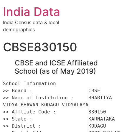
India Data
India Census data & local
demographics
CBSE830150
CBSE and ICSE Affiliated
School (as of May 2019)
School Information 

>> Board :                   CBSE 

>> Name of Institution :     BHARTIYA 
VIDYA BHAWAN KODAGU VIDYALAYA 

>> Affliate Code :           830150 

>> State :                   KARNATAKA 

>> District :                KODAGU 
