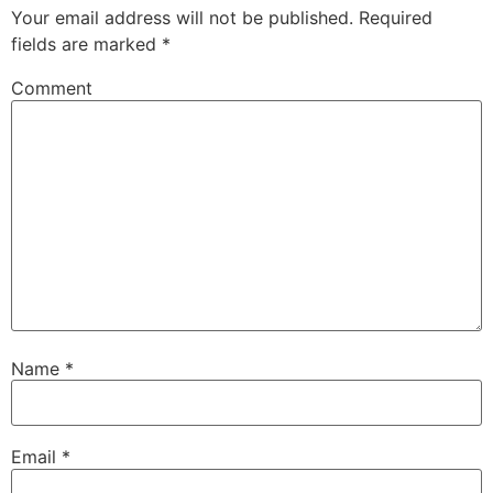
Your email address will not be published.
Required
fields are marked
*
Comment
Name
*
Email
*