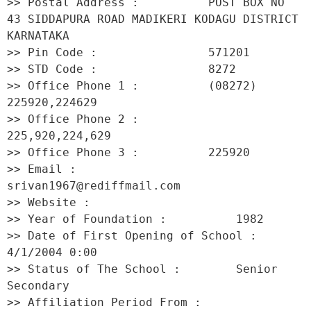
>> Postal Address :          POST BOX NO 
43 SIDDAPURA ROAD MADIKERI KODAGU DISTRICT 
KARNATAKA 

>> Pin Code :                571201 

>> STD Code :                8272 

>> Office Phone 1 :          (08272) 
225920,224629 

>> Office Phone 2 :          
225,920,224,629 

>> Office Phone 3 :          225920 

>> Email :                   
srivan1967@rediffmail.com 

>> Website :                  

>> Year of Foundation :          1982 

>> Date of First Opening of School :     
4/1/2004 0:00 

>> Status of The School :        Senior 
Secondary 

>> Affiliation Period From :         