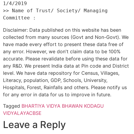
1/4/2019 

>> Name of Trust/ Society/ Managing 
Disclaimer: Data published on this website has been
collected from many sources (Govt and Non-Govt). We
have made every effort to present these data free of
any error. However, we don't claim data to be 100%
accurate. Please revalidate before using these data for
any R&D. We present India data at Pin code and District
level. We have data repository for Census, Villages,
Literacy, population, GDP, Schools, University,
Hospitals, Forest, Rainfalls and others. Please notify us
for any error in data for us to improve in future.
Tagged
BHARTIYA VIDYA BHAWAN KODAGU
VIDYALAYA
CBSE
Leave a Reply