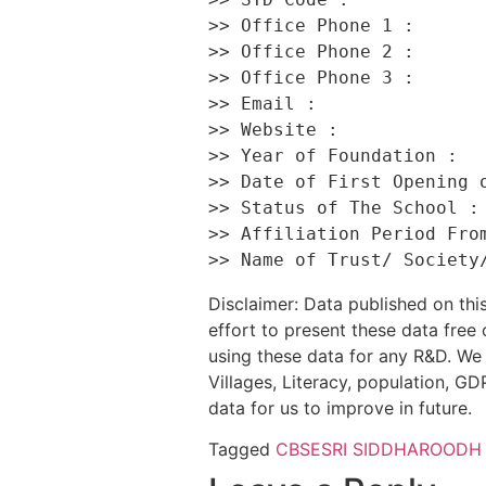
>> Office Phone 1 :       
>> Office Phone 2 :       
>> Office Phone 3 :       
>> Email :                
>> Website :              
>> Year of Foundation :   
>> Date of First Opening o
>> Status of The School : 
>> Affiliation Period From
Disclaimer: Data published on t
effort to present these data free
using these data for any R&D. We 
Villages, Literacy, population, GDP
data for us to improve in future.
Tagged
CBSE
SRI SIDDHAROODH