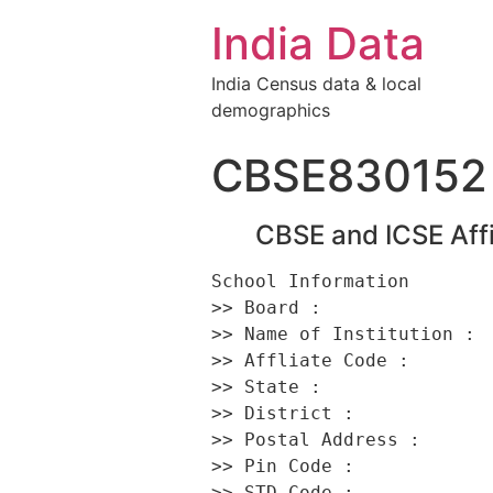
India Data
India Census data & local
demographics
CBSE830152
CBSE and ICSE Affi
School Information 

>> Board :                
>> Name of Institution :  
>> Affliate Code :        
>> State :                
>> District :             
>> Postal Address :      
>> Pin Code :             
>> STD Code :             