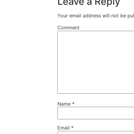
Leave a Reply
Your email address will not be pu
Comment
Name
*
Email
*