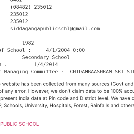
   (08482) 235012 

   235012 

   235012 

   siddagangapublicschl@gmail.com 

    

       1982 

f School :     4/1/2004 0:00 

       Secondary School 

 :         1/4/2014 

his website has been collected from many sources (Govt a
 of any error. However, we don't claim data to be 100% accu
present India data at Pin code and District level. We have 
, Schools, University, Hospitals, Forest, Rainfalls and others
 PUBLIC SCHOOL