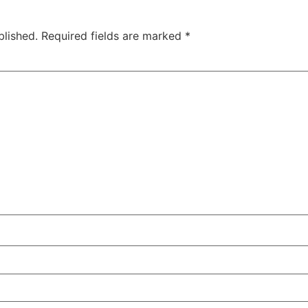
blished.
Required fields are marked
*