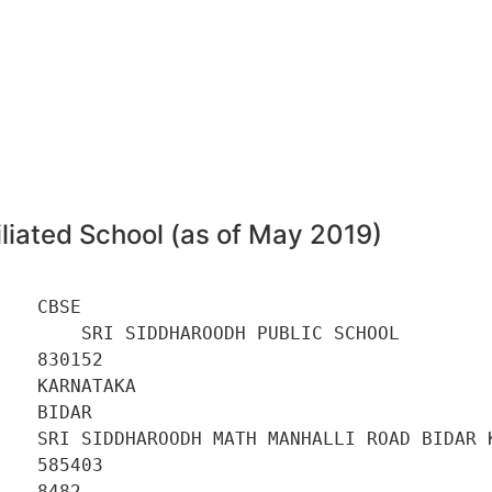
liated School (as of May 2019)
   CBSE 

       SRI SIDDHAROODH PUBLIC SCHOOL 

   830152 

   KARNATAKA 

   BIDAR 

    SRI SIDDHAROODH MATH MANHALLI ROAD BIDAR K
   585403 

   8482 
