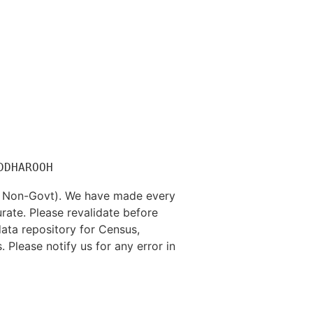
nd Non-Govt). We have made every
rate. Please revalidate before
data repository for Census,
. Please notify us for any error in