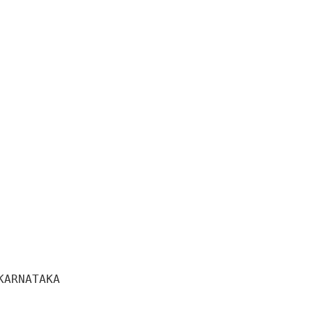
ARNATAKA 
