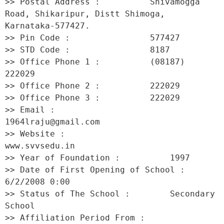
>> Postal Address :          Shivamogga 
Road, Shikaripur, Distt Shimoga, 
Karnataka-577427. 

>> Pin Code :                577427 

>> STD Code :                8187 

>> Office Phone 1 :          (08187) 
222029 

>> Office Phone 2 :          222029 

>> Office Phone 3 :          222029 

>> Email :                   
1964lraju@gmail.com 

>> Website :                 
www.svvsedu.in 

>> Year of Foundation :          1997 

>> Date of First Opening of School :     
6/2/2008 0:00 

>> Status of The School :        Secondary 
School 

>> Affiliation Period From :         