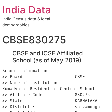
India Data
India Census data & local
demographics
CBSE830275
CBSE and ICSE Affiliated
School (as of May 2019)
School Information 

>> Board :                   CBSE 

>> Name of Institution :         
Kumadvathi Residential Central School 

>> Affliate Code :           830275 

>> State :                   KARNATAKA 

>> District :                shivamogga 
