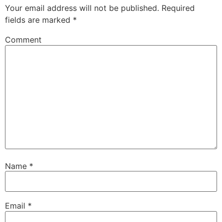
Your email address will not be published.
Required
fields are marked
*
Comment
Name
*
Email
*