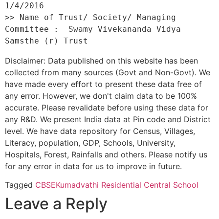
1/4/2016 

>> Name of Trust/ Society/ Managing 
Committee :  Swamy Vivekananda Vidya 
Disclaimer: Data published on this website has been
collected from many sources (Govt and Non-Govt). We
have made every effort to present these data free of
any error. However, we don't claim data to be 100%
accurate. Please revalidate before using these data for
any R&D. We present India data at Pin code and District
level. We have data repository for Census, Villages,
Literacy, population, GDP, Schools, University,
Hospitals, Forest, Rainfalls and others. Please notify us
for any error in data for us to improve in future.
Tagged
CBSE
Kumadvathi Residential Central School
Leave a Reply