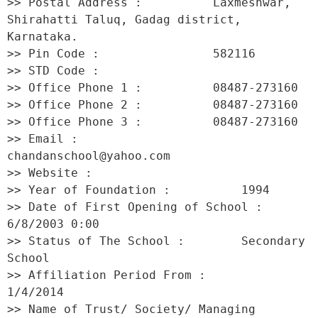
>> Postal Address :          Laxmeshwar, 
Shirahatti Taluq, Gadag district, 
Karnataka. 

>> Pin Code :                582116 

>> STD Code :                 

>> Office Phone 1 :          08487-273160 

>> Office Phone 2 :          08487-273160 

>> Office Phone 3 :          08487-273160 

>> Email :                   
chandanschool@yahoo.com 

>> Website :                  

>> Year of Foundation :          1994 

>> Date of First Opening of School :     
6/8/2003 0:00 

>> Status of The School :        Secondary 
School 

>> Affiliation Period From :         
1/4/2014 

>> Name of Trust/ Society/ Managing 