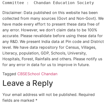
Disclaimer: Data published on this website has been
collected from many sources (Govt and Non-Govt). We
have made every effort to present these data free of
any error. However, we don't claim data to be 100%
accurate. Please revalidate before using these data for
any R&D. We present India data at Pin code and District
level. We have data repository for Census, Villages,
Literacy, population, GDP, Schools, University,
Hospitals, Forest, Rainfalls and others. Please notify us
for any error in data for us to improve in future.
Tagged
CBSE
School Chandan
Leave a Reply
Your email address will not be published.
Required
fields are marked
*