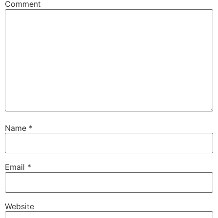
Comment
Name
*
Email
*
Website