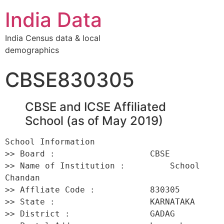
India Data
India Census data & local
demographics
CBSE830305
CBSE and ICSE Affiliated
School (as of May 2019)
School Information 

>> Board :                   CBSE 

>> Name of Institution :         School 
Chandan 

>> Affliate Code :           830305 

>> State :                   KARNATAKA 

>> District :                GADAG 
