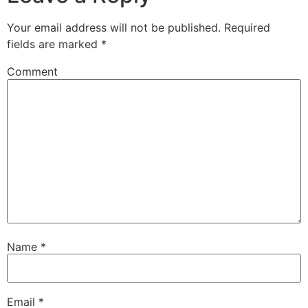
Your email address will not be published.
Required
fields are marked
*
Comment
Name
*
Email
*