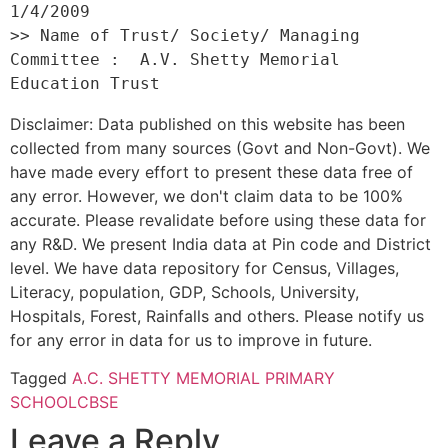
1/4/2009 

>> Name of Trust/ Society/ Managing 
Committee :  A.V. Shetty Memorial 
Disclaimer: Data published on this website has been
collected from many sources (Govt and Non-Govt). We
have made every effort to present these data free of
any error. However, we don't claim data to be 100%
accurate. Please revalidate before using these data for
any R&D. We present India data at Pin code and District
level. We have data repository for Census, Villages,
Literacy, population, GDP, Schools, University,
Hospitals, Forest, Rainfalls and others. Please notify us
for any error in data for us to improve in future.
Tagged
A.C. SHETTY MEMORIAL PRIMARY
SCHOOL
CBSE
Leave a Reply