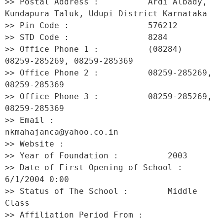
>> Postal Address :          Ardi Albady, 
Kundapura Taluk, Udupi District Karnataka 

>> Pin Code :                576212 

>> STD Code :                8284 

>> Office Phone 1 :          (08284) 
08259-285269, 08259-285369 

>> Office Phone 2 :          08259-285269, 
08259-285369 

>> Office Phone 3 :          08259-285269, 
08259-285369 

>> Email :                   
nkmahajanca@yahoo.co.in 

>> Website :                  

>> Year of Foundation :          2003 

>> Date of First Opening of School :     
6/1/2004 0:00 

>> Status of The School :        Middle 
Class 

>> Affiliation Period From :         