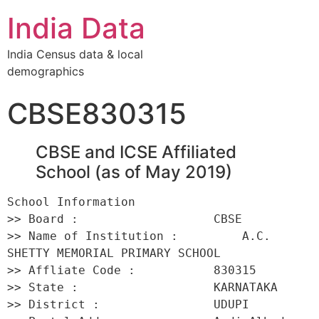
India Data
India Census data & local
demographics
CBSE830315
CBSE and ICSE Affiliated
School (as of May 2019)
School Information 

>> Board :                   CBSE 

>> Name of Institution :         A.C. 
SHETTY MEMORIAL PRIMARY SCHOOL 

>> Affliate Code :           830315 

>> State :                   KARNATAKA 

>> District :                UDUPI 
