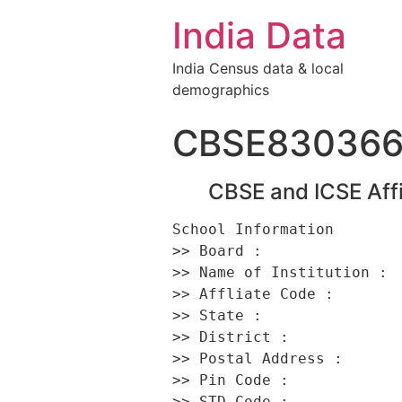
India Data
India Census data & local
demographics
CBSE83036
CBSE and ICSE Affi
School Information 

>> Board :                
>> Name of Institution : 
>> Affliate Code :        
>> State :                
>> District :             
>> Postal Address :      
>> Pin Code :             
>> STD Code :             