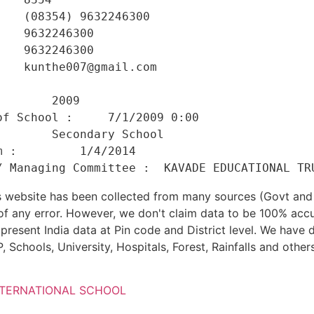
   (08354) 9632246300 

   9632246300 

   9632246300 

   kunthe007@gmail.com 

    

       2009 

f School :     7/1/2009 0:00 

       Secondary School 

 :         1/4/2014 

his website has been collected from many sources (Govt a
 of any error. However, we don't claim data to be 100% accu
present India data at Pin code and District level. We have 
, Schools, University, Hospitals, Forest, Rainfalls and others
NTERNATIONAL SCHOOL