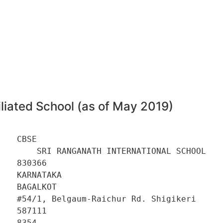
6
liated School (as of May 2019)
   CBSE 

        SRI RANGANATH INTERNATIONAL SCHOOL 

   830366 

   KARNATAKA 

   BAGALKOT 

    #54/1, Belgaum-Raichur Rd. Shigikeri 

   587111 

   8354 
