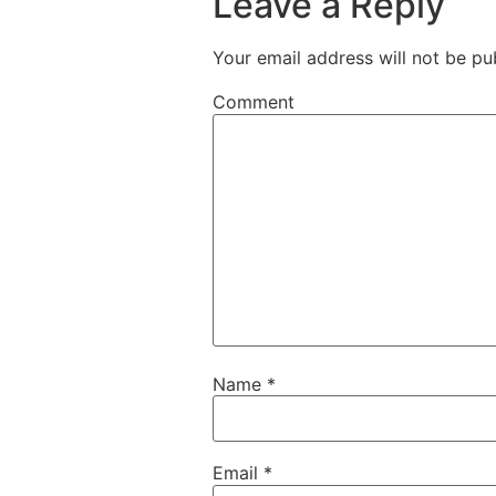
Leave a Reply
Your email address will not be pu
Comment
Name
*
Email
*