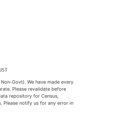
nd Non-Govt). We have made every
rate. Please revalidate before
data repository for Census,
. Please notify us for any error in