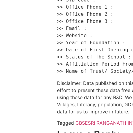
>> Office Phone 1 :       
>> Office Phone 2 :       
>> Office Phone 3 :       
>> Email :                
>> Website :              
>> Year of Foundation :   
>> Date of First Opening o
>> Status of The School : 
>> Affiliation Period From
Disclaimer: Data published on t
effort to present these data free
using these data for any R&D. We 
Villages, Literacy, population, GDP
data for us to improve in future.
Tagged
CBSE
SRI RANGANATH I