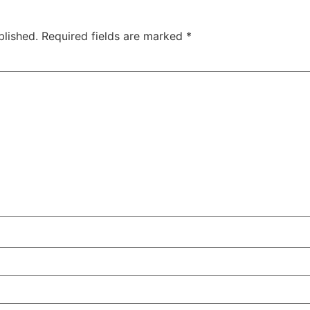
blished.
Required fields are marked
*