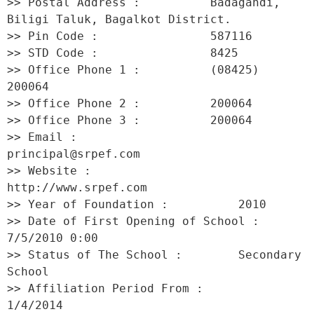
>> Postal Address :          Badagandi, 
Biligi Taluk, Bagalkot District. 

>> Pin Code :                587116 

>> STD Code :                8425 

>> Office Phone 1 :          (08425) 
200064 

>> Office Phone 2 :          200064 

>> Office Phone 3 :          200064 

>> Email :                   
principal@srpef.com 

>> Website :                 
http://www.srpef.com 

>> Year of Foundation :          2010 

>> Date of First Opening of School :     
7/5/2010 0:00 

>> Status of The School :        Secondary 
School 

>> Affiliation Period From :         
1/4/2014 
