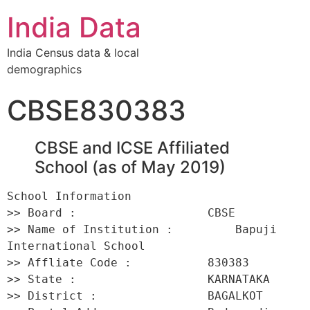
India Data
India Census data & local
demographics
CBSE830383
CBSE and ICSE Affiliated
School (as of May 2019)
School Information 

>> Board :                   CBSE 

>> Name of Institution :         Bapuji 
International School 

>> Affliate Code :           830383 

>> State :                   KARNATAKA 

>> District :                BAGALKOT 
