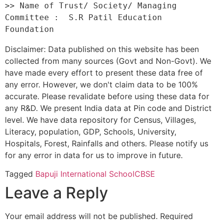
>> Name of Trust/ Society/ Managing 
Committee :  S.R Patil Education 
Disclaimer: Data published on this website has been
collected from many sources (Govt and Non-Govt). We
have made every effort to present these data free of
any error. However, we don't claim data to be 100%
accurate. Please revalidate before using these data for
any R&D. We present India data at Pin code and District
level. We have data repository for Census, Villages,
Literacy, population, GDP, Schools, University,
Hospitals, Forest, Rainfalls and others. Please notify us
for any error in data for us to improve in future.
Tagged
Bapuji International School
CBSE
Leave a Reply
Your email address will not be published.
Required