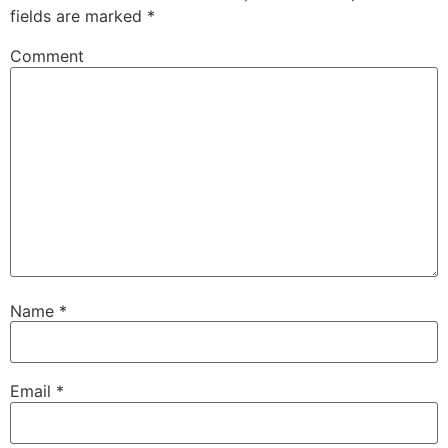
fields are marked
*
Comment
Name
*
Email
*