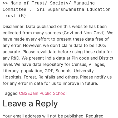
>> Name of Trust/ Society/ Managing 
Committee :  Sri Suparshwanatha Education 
Disclaimer: Data published on this website has been
collected from many sources (Govt and Non-Govt). We
have made every effort to present these data free of
any error. However, we don't claim data to be 100%
accurate. Please revalidate before using these data for
any R&D. We present India data at Pin code and District
level. We have data repository for Census, Villages,
Literacy, population, GDP, Schools, University,
Hospitals, Forest, Rainfalls and others. Please notify us
for any error in data for us to improve in future.
Tagged
CBSE
Jain Public School
Leave a Reply
Your email address will not be published.
Required