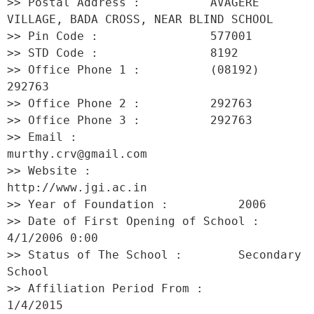
>> Postal Address :          AVAGERE 
VILLAGE, BADA CROSS, NEAR BLIND SCHOOL 

>> Pin Code :                577001 

>> STD Code :                8192 

>> Office Phone 1 :          (08192) 
292763 

>> Office Phone 2 :          292763 

>> Office Phone 3 :          292763 

>> Email :                   
murthy.crv@gmail.com 

>> Website :                 
http://www.jgi.ac.in 

>> Year of Foundation :          2006 

>> Date of First Opening of School :     
4/1/2006 0:00 

>> Status of The School :        Secondary 
School 

>> Affiliation Period From :         
1/4/2015 
