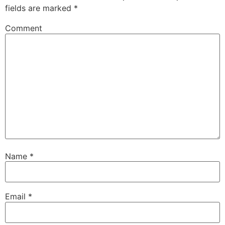
fields are marked
*
Comment
Name
*
Email
*