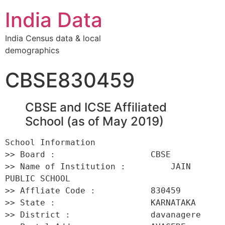
India Data
India Census data & local
demographics
CBSE830459
CBSE and ICSE Affiliated
School (as of May 2019)
School Information 

>> Board :                   CBSE 

>> Name of Institution :         JAIN 
PUBLIC SCHOOL 

>> Affliate Code :           830459 

>> State :                   KARNATAKA 

>> District :                davanagere 
