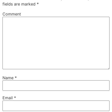
fields are marked
*
Comment
Name
*
Email
*