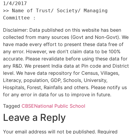
1/4/2017 

>> Name of Trust/ Society/ Managing 
Disclaimer: Data published on this website has been
collected from many sources (Govt and Non-Govt). We
have made every effort to present these data free of
any error. However, we don't claim data to be 100%
accurate. Please revalidate before using these data for
any R&D. We present India data at Pin code and District
level. We have data repository for Census, Villages,
Literacy, population, GDP, Schools, University,
Hospitals, Forest, Rainfalls and others. Please notify us
for any error in data for us to improve in future.
Tagged
CBSE
National Public School
Leave a Reply
Your email address will not be published.
Required