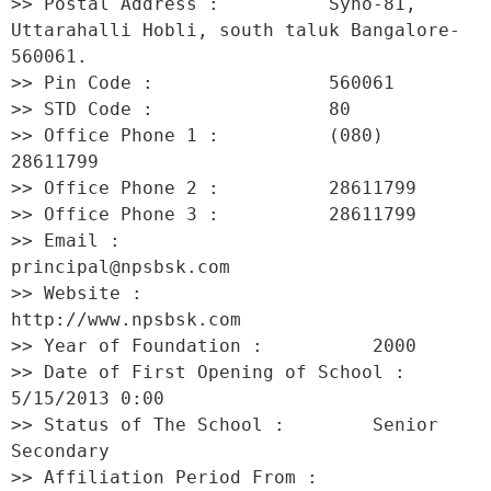
>> Postal Address :          Syno-81, 
Uttarahalli Hobli, south taluk Bangalore-
560061. 

>> Pin Code :                560061 

>> STD Code :                80 

>> Office Phone 1 :          (080) 
28611799 

>> Office Phone 2 :          28611799 

>> Office Phone 3 :          28611799 

>> Email :                   
principal@npsbsk.com 

>> Website :                 
http://www.npsbsk.com 

>> Year of Foundation :          2000 

>> Date of First Opening of School :     
5/15/2013 0:00 

>> Status of The School :        Senior 
Secondary 

>> Affiliation Period From :         