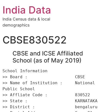
India Data
India Census data & local
demographics
CBSE830522
CBSE and ICSE Affiliated
School (as of May 2019)
School Information 

>> Board :                   CBSE 

>> Name of Institution :     National 
Public School 

>> Affliate Code :           830522 

>> State :                   KARNATAKA 

>> District :                bengaluru 
