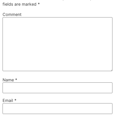
fields are marked
*
Comment
Name
*
Email
*