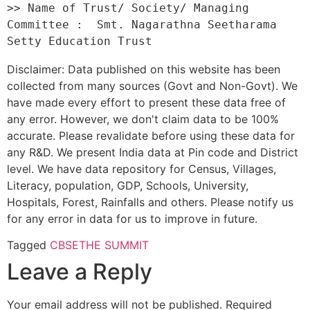
>> Name of Trust/ Society/ Managing 
Committee :  Smt. Nagarathna Seetharama 
Disclaimer: Data published on this website has been
collected from many sources (Govt and Non-Govt). We
have made every effort to present these data free of
any error. However, we don't claim data to be 100%
accurate. Please revalidate before using these data for
any R&D. We present India data at Pin code and District
level. We have data repository for Census, Villages,
Literacy, population, GDP, Schools, University,
Hospitals, Forest, Rainfalls and others. Please notify us
for any error in data for us to improve in future.
Tagged
CBSE
THE SUMMIT
Leave a Reply
Your email address will not be published.
Required