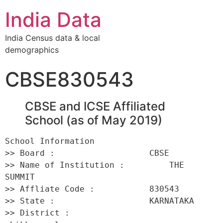
India Data
India Census data & local
demographics
CBSE830543
CBSE and ICSE Affiliated
School (as of May 2019)
School Information 

>> Board :                   CBSE 

>> Name of Institution :         THE 
SUMMIT 

>> Affliate Code :           830543 

>> State :                   KARNATAKA 

>> District :                