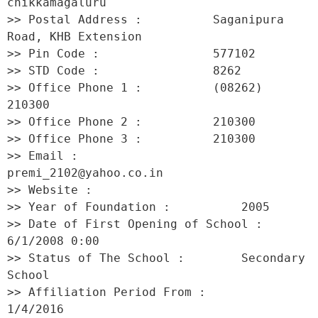
chikkamagaluru 

>> Postal Address :          Saganipura 
Road, KHB Extension 

>> Pin Code :                577102 

>> STD Code :                8262 

>> Office Phone 1 :          (08262) 
210300 

>> Office Phone 2 :          210300 

>> Office Phone 3 :          210300 

>> Email :                   
premi_2102@yahoo.co.in 

>> Website :                  

>> Year of Foundation :          2005 

>> Date of First Opening of School :     
6/1/2008 0:00 

>> Status of The School :        Secondary 
School 

>> Affiliation Period From :         
1/4/2016 
