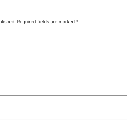
blished.
Required fields are marked
*