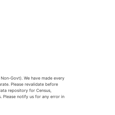
nd Non-Govt). We have made every
rate. Please revalidate before
data repository for Census,
. Please notify us for any error in