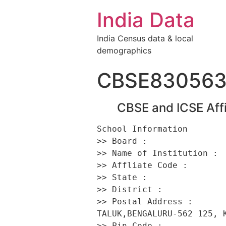
India Data
India Census data & local
demographics
CBSE83056
CBSE and ICSE Affi
School Information 

>> Board :                
>> Name of Institution :  
>> Affliate Code :        
>> State :                
>> District :             
>> Postal Address :      
TALUK,BENGALURU-562 125, K
>> Pin Code :             