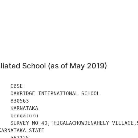
3
liated School (as of May 2019)
   CBSE 

   OAKRIDGE INTERNATIONAL SCHOOL 

   830563 

   KARNATAKA 

   bengaluru 

    SURVEY NO 40,THIGALACHOWDENAHELY VILLAGE,S
ARNATAKA STATE 

   562125 
