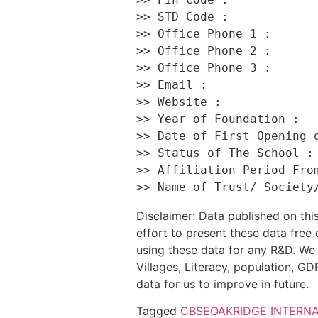
>> STD Code :             
>> Office Phone 1 :       
>> Office Phone 2 :       
>> Office Phone 3 :       
>> Email :                
>> Website :              
>> Year of Foundation :   
>> Date of First Opening o
>> Status of The School : 
>> Affiliation Period From
Disclaimer: Data published on t
effort to present these data free
using these data for any R&D. We 
Villages, Literacy, population, GDP
data for us to improve in future.
Tagged
CBSE
OAKRIDGE INTERN