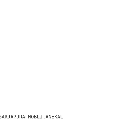
ARJAPURA HOBLI,ANEKAL 