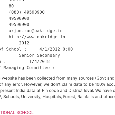
   80 

   (080) 49590900 

   49590900 

   49590900 

   arjun.rao@oakridge.in 

   http://www.oakridge.in 

       2012 

f School :     4/1/2012 0:00 

       Senior Secondary 

 :         1/4/2018 

his website has been collected from many sources (Govt a
 of any error. However, we don't claim data to be 100% accu
present India data at Pin code and District level. We have 
, Schools, University, Hospitals, Forest, Rainfalls and others
ATIONAL SCHOOL