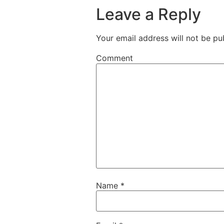
Leave a Reply
Your email address will not be pu
Comment
Name
*