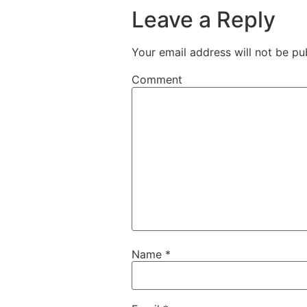
Leave a Reply
Your email address will not be pu
Comment
Name
*