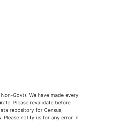
nd Non-Govt). We have made every
rate. Please revalidate before
data repository for Census,
. Please notify us for any error in