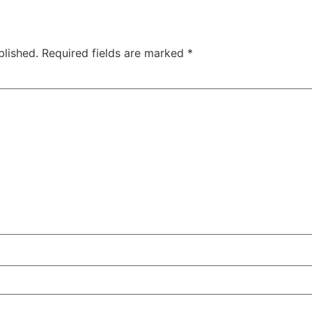
blished.
Required fields are marked
*