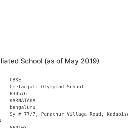
liated School (as of May 2019)
   CBSE 

   Geetanjali Olympiad School 

   830576 

   KARNATAKA 

   bengaluru 

    Sy # 77/7, Panathur Villaga Road, Kadabisa
 

   560103 
