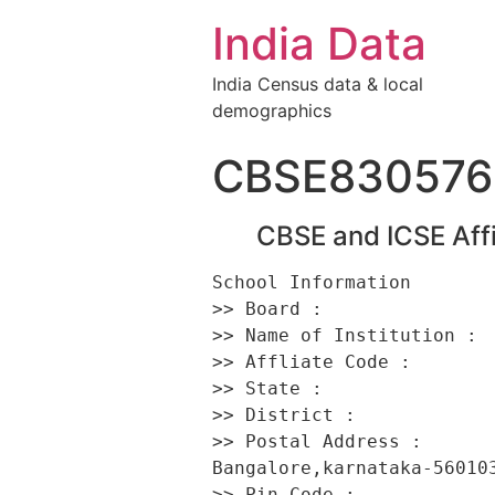
India Data
India Census data & local
demographics
CBSE830576
CBSE and ICSE Affi
School Information 

>> Board :                
>> Name of Institution :  
>> Affliate Code :        
>> State :                
>> District :             
>> Postal Address :      
Bangalore,karnataka-560103
>> Pin Code :             