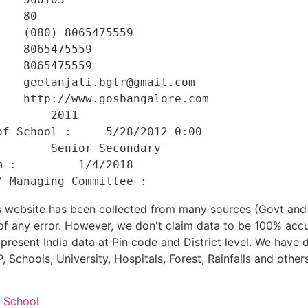
   80 

   (080) 8065475559 

   8065475559 

   8065475559 

   geetanjali.bglr@gmail.com 

   http://www.gosbangalore.com 

       2011 

f School :     5/28/2012 0:00 

       Senior Secondary 

 :         1/4/2018 

his website has been collected from many sources (Govt a
 of any error. However, we don't claim data to be 100% accu
present India data at Pin code and District level. We have 
, Schools, University, Hospitals, Forest, Rainfalls and others
d School