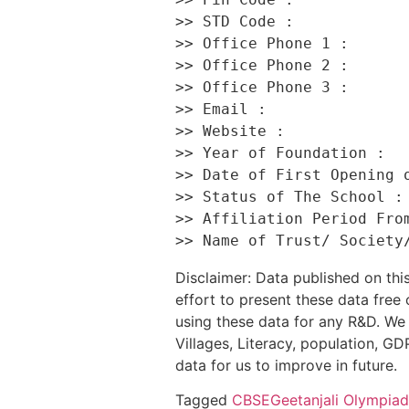
>> STD Code :             
>> Office Phone 1 :       
>> Office Phone 2 :       
>> Office Phone 3 :       
>> Email :                
>> Website :              
>> Year of Foundation :   
>> Date of First Opening o
>> Status of The School : 
>> Affiliation Period From
Disclaimer: Data published on t
effort to present these data free
using these data for any R&D. We 
Villages, Literacy, population, GDP
data for us to improve in future.
Tagged
CBSE
Geetanjali Olympia