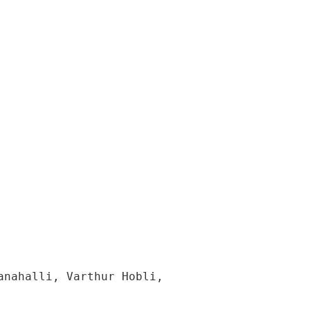
nahalli, Varthur Hobli, 