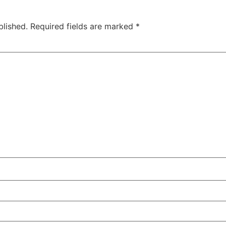
blished.
Required fields are marked
*