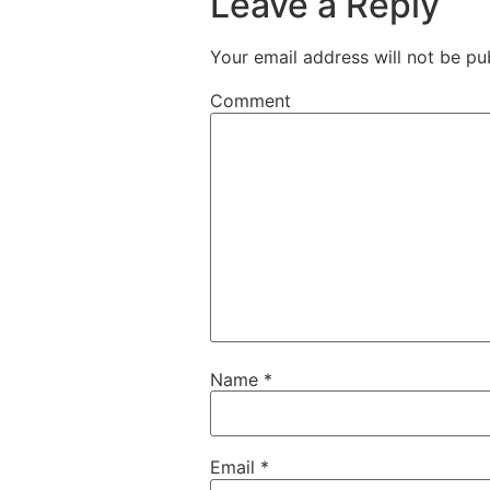
Leave a Reply
Your email address will not be pu
Comment
Name
*
Email
*