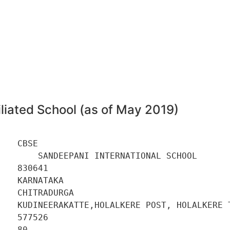
liated School (as of May 2019)
   CBSE 

        SANDEEPANI INTERNATIONAL SCHOOL 

   830641 

   KARNATAKA 

   CHITRADURGA 

    KUDINEERAKATTE,HOLALKERE POST, HOLALKERE T
   577526 

   80 
