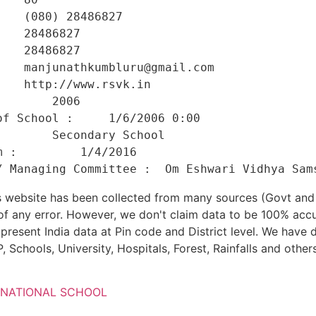
   (080) 28486827 

   28486827 

   28486827 

   manjunathkumbluru@gmail.com 

   http://www.rsvk.in 

       2006 

f School :     1/6/2006 0:00 

       Secondary School 

 :         1/4/2016 

his website has been collected from many sources (Govt a
 of any error. However, we don't claim data to be 100% accu
present India data at Pin code and District level. We have 
, Schools, University, Hospitals, Forest, Rainfalls and others
RNATIONAL SCHOOL