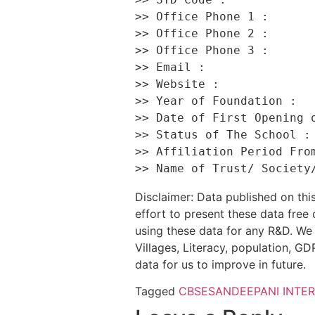
>> Office Phone 1 :       
>> Office Phone 2 :       
>> Office Phone 3 :       
>> Email :                
>> Website :              
>> Year of Foundation :   
>> Date of First Opening o
>> Status of The School : 
>> Affiliation Period From
Disclaimer: Data published on t
effort to present these data free
using these data for any R&D. We 
Villages, Literacy, population, GDP
data for us to improve in future.
Tagged
CBSE
SANDEEPANI INTE