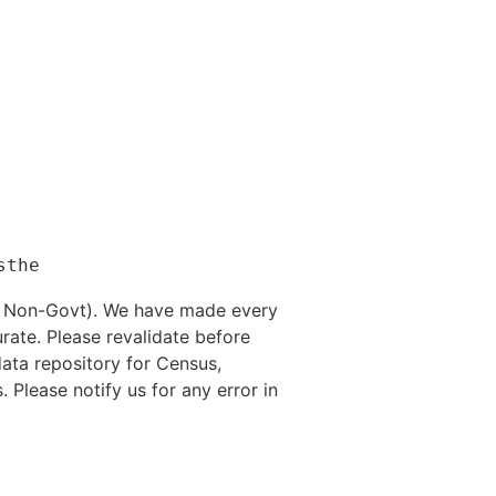
nd Non-Govt). We have made every
rate. Please revalidate before
data repository for Census,
. Please notify us for any error in