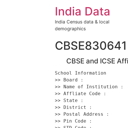
India Data
India Census data & local
demographics
CBSE830641
CBSE and ICSE Affi
School Information 

>> Board :                
>> Name of Institution : 
>> Affliate Code :        
>> State :                
>> District :             
>> Postal Address :      
>> Pin Code :             
>> STD Code :             