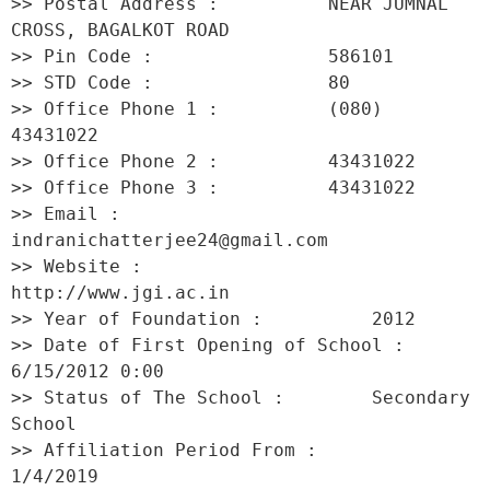
>> Postal Address :          NEAR JUMNAL 
CROSS, BAGALKOT ROAD 

>> Pin Code :                586101 

>> STD Code :                80 

>> Office Phone 1 :          (080) 
43431022 

>> Office Phone 2 :          43431022 

>> Office Phone 3 :          43431022 

>> Email :                   
indranichatterjee24@gmail.com 

>> Website :                 
http://www.jgi.ac.in 

>> Year of Foundation :          2012 

>> Date of First Opening of School :     
6/15/2012 0:00 

>> Status of The School :        Secondary 
School 

>> Affiliation Period From :         
1/4/2019 
