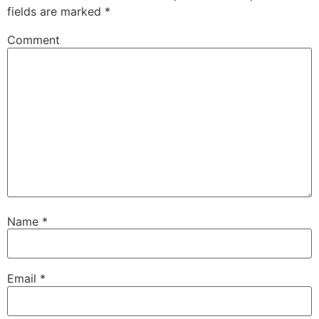
fields are marked
*
Comment
Name
*
Email
*