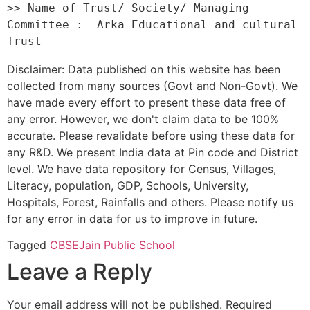
>> Name of Trust/ Society/ Managing 
Committee :  Arka Educational and cultural 
Disclaimer: Data published on this website has been
collected from many sources (Govt and Non-Govt). We
have made every effort to present these data free of
any error. However, we don't claim data to be 100%
accurate. Please revalidate before using these data for
any R&D. We present India data at Pin code and District
level. We have data repository for Census, Villages,
Literacy, population, GDP, Schools, University,
Hospitals, Forest, Rainfalls and others. Please notify us
for any error in data for us to improve in future.
Tagged
CBSE
Jain Public School
Leave a Reply
Your email address will not be published.
Required