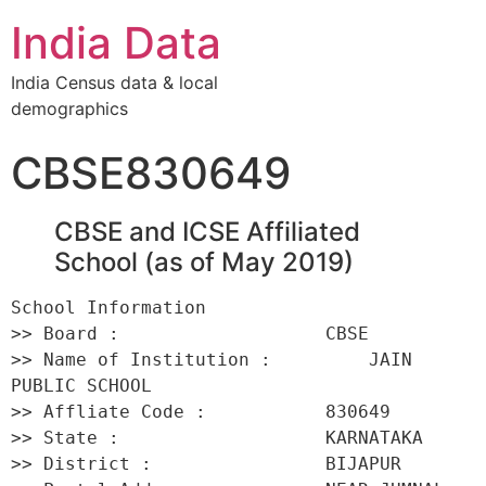
India Data
India Census data & local
demographics
CBSE830649
CBSE and ICSE Affiliated
School (as of May 2019)
School Information 

>> Board :                   CBSE 

>> Name of Institution :         JAIN 
PUBLIC SCHOOL 

>> Affliate Code :           830649 

>> State :                   KARNATAKA 

>> District :                BIJAPUR 
