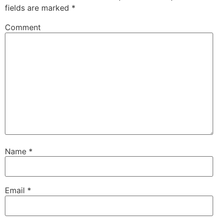
fields are marked
*
Comment
Name
*
Email
*