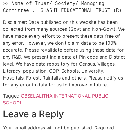
>> Name of Trust/ Society/ Managing 
Disclaimer: Data published on this website has been
collected from many sources (Govt and Non-Govt). We
have made every effort to present these data free of
any error. However, we don't claim data to be 100%
accurate. Please revalidate before using these data for
any R&D. We present India data at Pin code and District
level. We have data repository for Census, Villages,
Literacy, population, GDP, Schools, University,
Hospitals, Forest, Rainfalls and others. Please notify us
for any error in data for us to improve in future.
Tagged
CBSE
LALITHA INTERNATIONAL PUBLIC
SCHOOL
Leave a Reply
Your email address will not be published.
Required