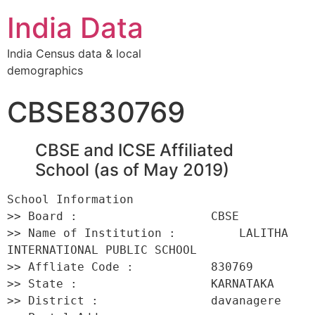
India Data
India Census data & local
demographics
CBSE830769
CBSE and ICSE Affiliated
School (as of May 2019)
School Information 

>> Board :                   CBSE 

>> Name of Institution :         LALITHA 
INTERNATIONAL PUBLIC SCHOOL 

>> Affliate Code :           830769 

>> State :                   KARNATAKA 

>> District :                davanagere 
