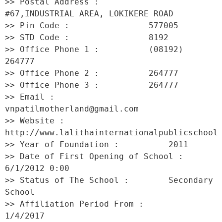
>> Postal Address :          
#67,INDUSTRIAL AREA, LOKIKERE ROAD 

>> Pin Code :                577005 

>> STD Code :                8192 

>> Office Phone 1 :          (08192) 
264777 

>> Office Phone 2 :          264777 

>> Office Phone 3 :          264777 

>> Email :                   
vnpatilmotherland@gmail.com 

>> Website :                 
http://www.lalithainternationalpublicschool 

>> Year of Foundation :          2011 

>> Date of First Opening of School :     
6/1/2012 0:00 

>> Status of The School :        Secondary 
School 

>> Affiliation Period From :         
1/4/2017 
