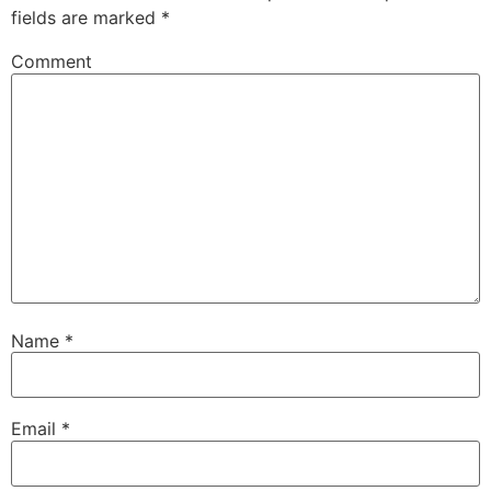
fields are marked
*
Comment
Name
*
Email
*