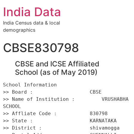
India Data
India Census data & local
demographics
CBSE830798
CBSE and ICSE Affiliated
School (as of May 2019)
School Information 

>> Board :                   CBSE 

>> Name of Institution :         VRUSHABHA 
SCHOOL 

>> Affliate Code :           830798 

>> State :                   KARNATAKA 

>> District :                shivamogga 
