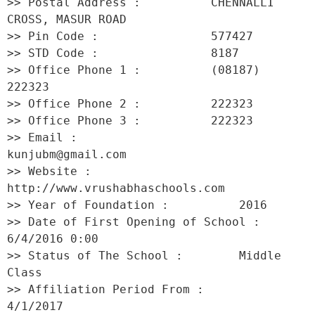
>> Postal Address :          CHENNALLI 
CROSS, MASUR ROAD 

>> Pin Code :                577427 

>> STD Code :                8187 

>> Office Phone 1 :          (08187) 
222323 

>> Office Phone 2 :          222323 

>> Office Phone 3 :          222323 

>> Email :                   
kunjubm@gmail.com 

>> Website :                 
http://www.vrushabhaschools.com 

>> Year of Foundation :          2016 

>> Date of First Opening of School :     
6/4/2016 0:00 

>> Status of The School :        Middle 
Class 

>> Affiliation Period From :         
4/1/2017 
