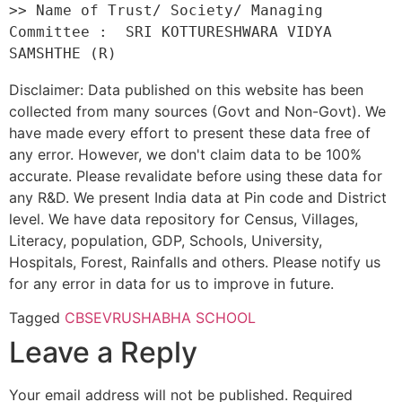
>> Name of Trust/ Society/ Managing 
Committee :  SRI KOTTURESHWARA VIDYA 
Disclaimer: Data published on this website has been
collected from many sources (Govt and Non-Govt). We
have made every effort to present these data free of
any error. However, we don't claim data to be 100%
accurate. Please revalidate before using these data for
any R&D. We present India data at Pin code and District
level. We have data repository for Census, Villages,
Literacy, population, GDP, Schools, University,
Hospitals, Forest, Rainfalls and others. Please notify us
for any error in data for us to improve in future.
Tagged
CBSE
VRUSHABHA SCHOOL
Leave a Reply
Your email address will not be published.
Required