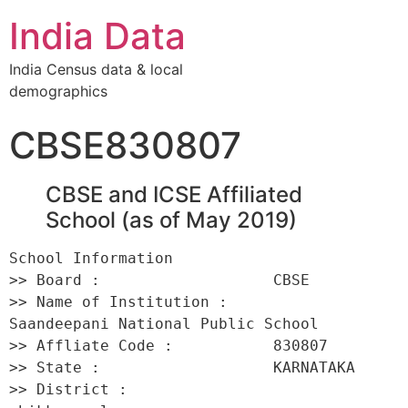
India Data
India Census data & local
demographics
CBSE830807
CBSE and ICSE Affiliated
School (as of May 2019)
School Information 

>> Board :                   CBSE 

>> Name of Institution :         
Saandeepani National Public School 

>> Affliate Code :           830807 

>> State :                   KARNATAKA 

>> District :                