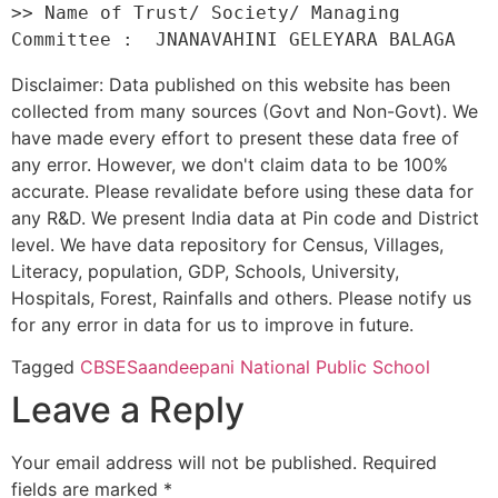
>> Name of Trust/ Society/ Managing 
Disclaimer: Data published on this website has been
collected from many sources (Govt and Non-Govt). We
have made every effort to present these data free of
any error. However, we don't claim data to be 100%
accurate. Please revalidate before using these data for
any R&D. We present India data at Pin code and District
level. We have data repository for Census, Villages,
Literacy, population, GDP, Schools, University,
Hospitals, Forest, Rainfalls and others. Please notify us
for any error in data for us to improve in future.
Tagged
CBSE
Saandeepani National Public School
Leave a Reply
Your email address will not be published.
Required
fields are marked
*