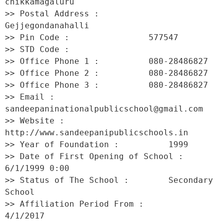
chikkamagaluru 

>> Postal Address :          
Gejjegondanahalli 

>> Pin Code :                577547 

>> STD Code :                 

>> Office Phone 1 :          080-28486827 

>> Office Phone 2 :          080-28486827 

>> Office Phone 3 :          080-28486827 

>> Email :                   
sandeepaninationalpublicschool@gmail.com 

>> Website :                 
http://www.sandeepanipublicschools.in 

>> Year of Foundation :          1999 

>> Date of First Opening of School :     
6/1/1999 0:00 

>> Status of The School :        Secondary 
School 

>> Affiliation Period From :         
4/1/2017 
