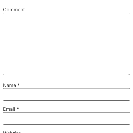
Comment
Name
*
Email
*
Website