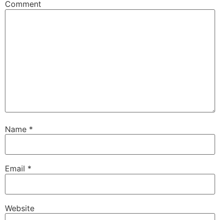
Comment
Name
*
Email
*
Website