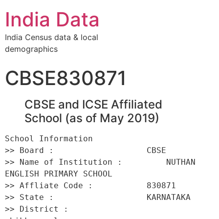
India Data
India Census data & local
demographics
CBSE830871
CBSE and ICSE Affiliated
School (as of May 2019)
School Information 

>> Board :                   CBSE 

>> Name of Institution :         NUTHAN 
ENGLISH PRIMARY SCHOOL 

>> Affliate Code :           830871 

>> State :                   KARNATAKA 

>> District :                