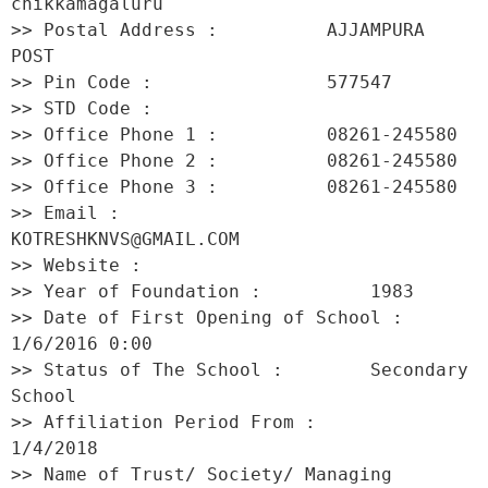
chikkamagaluru 

>> Postal Address :          AJJAMPURA 
POST 

>> Pin Code :                577547 

>> STD Code :                 

>> Office Phone 1 :          08261-245580 

>> Office Phone 2 :          08261-245580 

>> Office Phone 3 :          08261-245580 

>> Email :                   
KOTRESHKNVS@GMAIL.COM 

>> Website :                  

>> Year of Foundation :          1983 

>> Date of First Opening of School :     
1/6/2016 0:00 

>> Status of The School :        Secondary 
School 

>> Affiliation Period From :         
1/4/2018 

>> Name of Trust/ Society/ Managing 