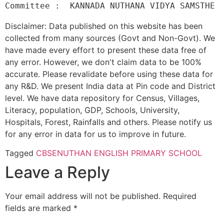
Disclaimer: Data published on this website has been
collected from many sources (Govt and Non-Govt). We
have made every effort to present these data free of
any error. However, we don't claim data to be 100%
accurate. Please revalidate before using these data for
any R&D. We present India data at Pin code and District
level. We have data repository for Census, Villages,
Literacy, population, GDP, Schools, University,
Hospitals, Forest, Rainfalls and others. Please notify us
for any error in data for us to improve in future.
Tagged
CBSE
NUTHAN ENGLISH PRIMARY SCHOOL
Leave a Reply
Your email address will not be published.
Required
fields are marked
*