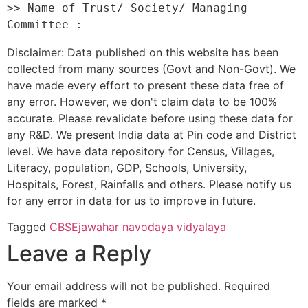
>> Name of Trust/ Society/ Managing 
Disclaimer: Data published on this website has been
collected from many sources (Govt and Non-Govt). We
have made every effort to present these data free of
any error. However, we don't claim data to be 100%
accurate. Please revalidate before using these data for
any R&D. We present India data at Pin code and District
level. We have data repository for Census, Villages,
Literacy, population, GDP, Schools, University,
Hospitals, Forest, Rainfalls and others. Please notify us
for any error in data for us to improve in future.
Tagged
CBSE
jawahar navodaya vidyalaya
Leave a Reply
Your email address will not be published.
Required
fields are marked
*