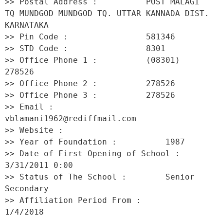
>> Postal Address :          POST MALAGI 
TQ MUNDGOD MUNDGOD TQ. UTTAR KANNADA DIST. 
KARNATAKA 

>> Pin Code :                581346 

>> STD Code :                8301 

>> Office Phone 1 :          (08301) 
278526 

>> Office Phone 2 :          278526 

>> Office Phone 3 :          278526 

>> Email :                   
vblamani1962@rediffmail.com 

>> Website :                  

>> Year of Foundation :          1987 

>> Date of First Opening of School :     
3/31/2011 0:00 

>> Status of The School :        Senior 
Secondary 

>> Affiliation Period From :         
1/4/2018 
