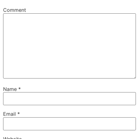
Comment
Name
*
Email
*
Website