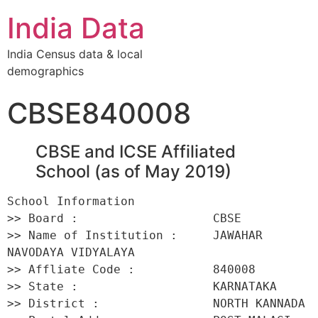
India Data
India Census data & local
demographics
CBSE840008
CBSE and ICSE Affiliated
School (as of May 2019)
School Information 

>> Board :                   CBSE 

>> Name of Institution :     JAWAHAR 
NAVODAYA VIDYALAYA 

>> Affliate Code :           840008 

>> State :                   KARNATAKA 

>> District :                NORTH KANNADA 
