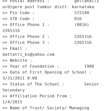
>> Postal Address :          gollahalli 
urdigere post tumkur distt. karnataka 

>> Pin Code :                572140 

>> STD Code :                816 

>> Office Phone 1 :          (0816) 
2265316 

>> Office Phone 2 :          2265316 

>> Office Phone 3 :          2265316 

>> Email :                   
dattatri_ks@yahoo.com 

>> Website :                  

>> Year of Foundation :          1988 

>> Date of First Opening of School :     
3/31/2011 0:00 

>> Status of The School :        Senior 
Secondary 

>> Affiliation Period From :         
1/4/2015 

>> Name of Trust/ Society/ Managing 