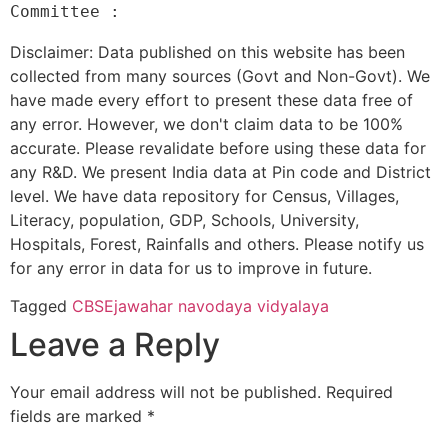
Disclaimer: Data published on this website has been
collected from many sources (Govt and Non-Govt). We
have made every effort to present these data free of
any error. However, we don't claim data to be 100%
accurate. Please revalidate before using these data for
any R&D. We present India data at Pin code and District
level. We have data repository for Census, Villages,
Literacy, population, GDP, Schools, University,
Hospitals, Forest, Rainfalls and others. Please notify us
for any error in data for us to improve in future.
Tagged
CBSE
jawahar navodaya vidyalaya
Leave a Reply
Your email address will not be published.
Required
fields are marked
*