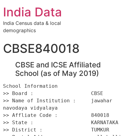
India Data
India Census data & local
demographics
CBSE840018
CBSE and ICSE Affiliated
School (as of May 2019)
School Information 

>> Board :                   CBSE 

>> Name of Institution :     jawahar 
navodaya vidyalaya 

>> Affliate Code :           840018 

>> State :                   KARNATAKA 

>> District :                TUMKUR 
