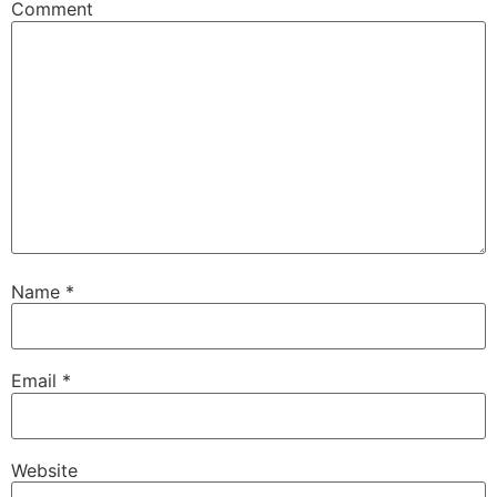
Comment
Name
*
Email
*
Website