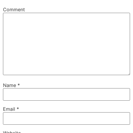
Comment
Name
*
Email
*
Website