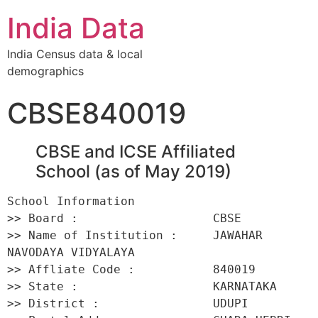
India Data
India Census data & local
demographics
CBSE840019
CBSE and ICSE Affiliated
School (as of May 2019)
School Information 

>> Board :                   CBSE 

>> Name of Institution :     JAWAHAR 
NAVODAYA VIDYALAYA 

>> Affliate Code :           840019 

>> State :                   KARNATAKA 

>> District :                UDUPI 
