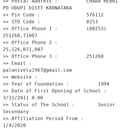
>> Postal Address :          CHARA HEBRI 
PO UDUPI DISTT KARNATAKA 

>> Pin Code :                576112 

>> STD Code :                8253 

>> Office Phone 1 :          (08253) 
251260,71007 

>> Office Phone 2 :          
25,126,071,007 

>> Office Phone 3 :          251260 

>> Email :                   
palanivelu1967@gmail.com 

>> Website :                  

>> Year of Foundation :          1994 

>> Date of First Opening of School :     
3/31/2011 0:00 

>> Status of The School :        Senior 
Secondary 

>> Affiliation Period From :         
1/4/2020 
