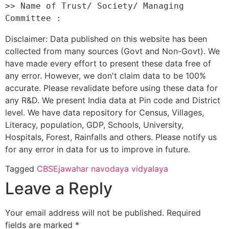
>> Name of Trust/ Society/ Managing 
Disclaimer: Data published on this website has been
collected from many sources (Govt and Non-Govt). We
have made every effort to present these data free of
any error. However, we don't claim data to be 100%
accurate. Please revalidate before using these data for
any R&D. We present India data at Pin code and District
level. We have data repository for Census, Villages,
Literacy, population, GDP, Schools, University,
Hospitals, Forest, Rainfalls and others. Please notify us
for any error in data for us to improve in future.
Tagged
CBSE
jawahar navodaya vidyalaya
Leave a Reply
Your email address will not be published.
Required
fields are marked
*