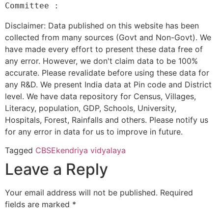
Disclaimer: Data published on this website has been
collected from many sources (Govt and Non-Govt). We
have made every effort to present these data free of
any error. However, we don't claim data to be 100%
accurate. Please revalidate before using these data for
any R&D. We present India data at Pin code and District
level. We have data repository for Census, Villages,
Literacy, population, GDP, Schools, University,
Hospitals, Forest, Rainfalls and others. Please notify us
for any error in data for us to improve in future.
Tagged
CBSE
kendriya vidyalaya
Leave a Reply
Your email address will not be published.
Required
fields are marked
*