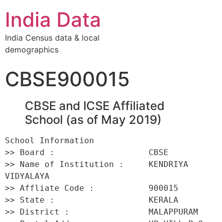
India Data
India Census data & local
demographics
CBSE900015
CBSE and ICSE Affiliated
School (as of May 2019)
School Information 

>> Board :                   CBSE 

>> Name of Institution :     KENDRIYA 
VIDYALAYA 

>> Affliate Code :           900015 

>> State :                   KERALA 

>> District :                MALAPPURAM 
