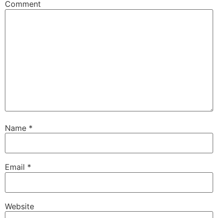
Comment
Name
*
Email
*
Website