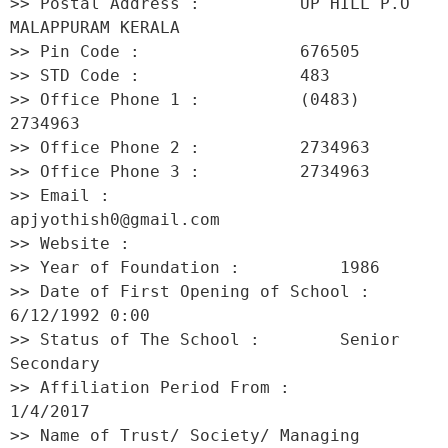
>> Postal Address :          UP HILL P.O 
MALAPPURAM KERALA 

>> Pin Code :                676505 

>> STD Code :                483 

>> Office Phone 1 :          (0483) 
2734963 

>> Office Phone 2 :          2734963 

>> Office Phone 3 :          2734963 

>> Email :                   
apjyothish0@gmail.com 

>> Website :                  

>> Year of Foundation :          1986 

>> Date of First Opening of School :     
6/12/1992 0:00 

>> Status of The School :        Senior 
Secondary 

>> Affiliation Period From :         
1/4/2017 

>> Name of Trust/ Society/ Managing 