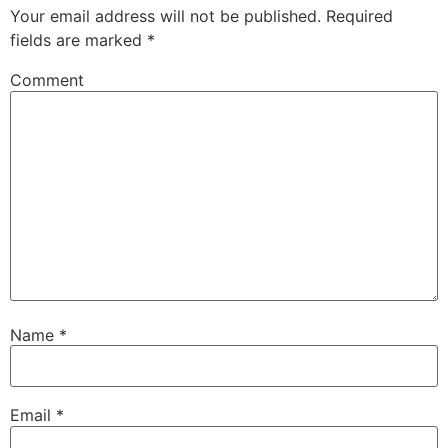
Your email address will not be published.
Required
fields are marked
*
Comment
Name
*
Email
*