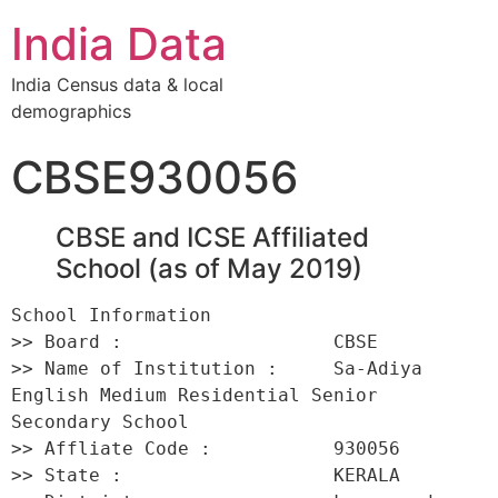
India Data
India Census data & local
demographics
CBSE930056
CBSE and ICSE Affiliated
School (as of May 2019)
School Information 

>> Board :                   CBSE 

>> Name of Institution :     Sa-Adiya 
English Medium Residential Senior 
Secondary School 

>> Affliate Code :           930056 

>> State :                   KERALA 
