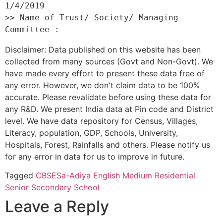
1/4/2019 

>> Name of Trust/ Society/ Managing 
Disclaimer: Data published on this website has been
collected from many sources (Govt and Non-Govt). We
have made every effort to present these data free of
any error. However, we don't claim data to be 100%
accurate. Please revalidate before using these data for
any R&D. We present India data at Pin code and District
level. We have data repository for Census, Villages,
Literacy, population, GDP, Schools, University,
Hospitals, Forest, Rainfalls and others. Please notify us
for any error in data for us to improve in future.
Tagged
CBSE
Sa-Adiya English Medium Residential
Senior Secondary School
Leave a Reply