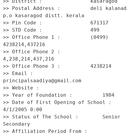
>> District :                kasaragod 

>> Postal Address :          deli kalanad 
p.o kasaragod distt. kerala 

>> Pin Code :                671317 

>> STD Code :                499 

>> Office Phone 1 :          (0499) 
4238214,437216 

>> Office Phone 2 :          
4,238,214,437,216 

>> Office Phone 3 :          4238214 

>> Email :                   
principalsaadiya@gmail.com 

>> Website :                  

>> Year of Foundation :          1984 

>> Date of First Opening of School :     
4/1/2005 0:00 

>> Status of The School :        Senior 
Secondary 

>> Affiliation Period From :         