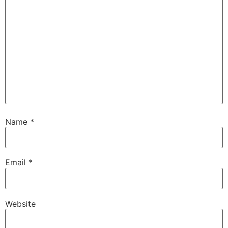
Name
*
Email
*
Website