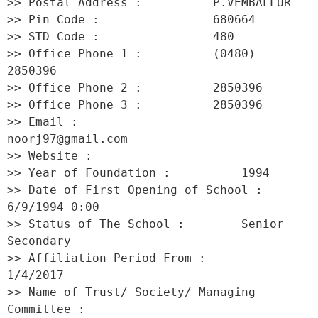
>> Postal Address :          P.VEMBALLUR 

>> Pin Code :                680664 

>> STD Code :                480 

>> Office Phone 1 :          (0480) 
2850396 

>> Office Phone 2 :          2850396 

>> Office Phone 3 :          2850396 

>> Email :                   
noorj97@gmail.com 

>> Website :                  

>> Year of Foundation :          1994 

>> Date of First Opening of School :     
6/9/1994 0:00 

>> Status of The School :        Senior 
Secondary 

>> Affiliation Period From :         
1/4/2017 

>> Name of Trust/ Society/ Managing 