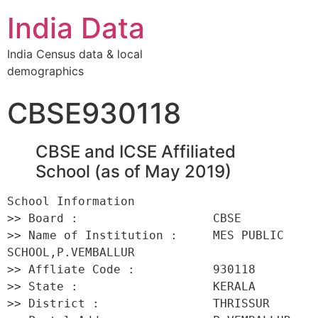
India Data
India Census data & local
demographics
CBSE930118
CBSE and ICSE Affiliated
School (as of May 2019)
School Information 

>> Board :                   CBSE 

>> Name of Institution :     MES PUBLIC 
SCHOOL,P.VEMBALLUR 

>> Affliate Code :           930118 

>> State :                   KERALA 

>> District :                THRISSUR 
