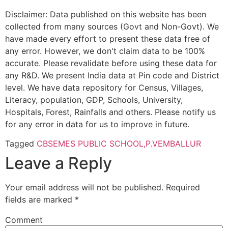
Disclaimer: Data published on this website has been
collected from many sources (Govt and Non-Govt). We
have made every effort to present these data free of
any error. However, we don't claim data to be 100%
accurate. Please revalidate before using these data for
any R&D. We present India data at Pin code and District
level. We have data repository for Census, Villages,
Literacy, population, GDP, Schools, University,
Hospitals, Forest, Rainfalls and others. Please notify us
for any error in data for us to improve in future.
Tagged
CBSE
MES PUBLIC SCHOOL,P.VEMBALLUR
Leave a Reply
Your email address will not be published.
Required
fields are marked
*
Comment