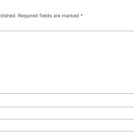
blished.
Required fields are marked
*