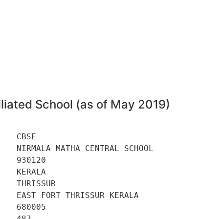
liated School (as of May 2019)
   CBSE 

   NIRMALA MATHA CENTRAL SCHOOL 

   930120 

   KERALA 

   THRISSUR 

   EAST FORT THRISSUR KERALA 

   680005 

   487 
