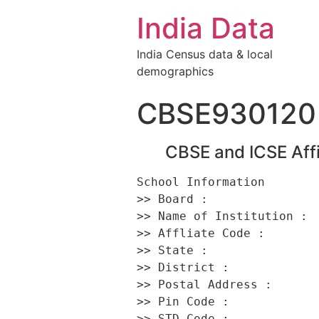
India Data
India Census data & local
demographics
CBSE930120
CBSE and ICSE Affi
School Information 

>> Board :                
>> Name of Institution :  
>> Affliate Code :        
>> State :                
>> District :             
>> Postal Address :       
>> Pin Code :             
>> STD Code :             