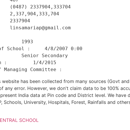
   (0487) 2337904,333704 

   2,337,904,333,704 

   2337904 

   linsamariap@gmail.com 

    

       1993 

f School :     4/8/2007 0:00 

       Senior Secondary 

 :         1/4/2015 

his website has been collected from many sources (Govt a
 of any error. However, we don't claim data to be 100% accu
present India data at Pin code and District level. We have 
, Schools, University, Hospitals, Forest, Rainfalls and others
CENTRAL SCHOOL