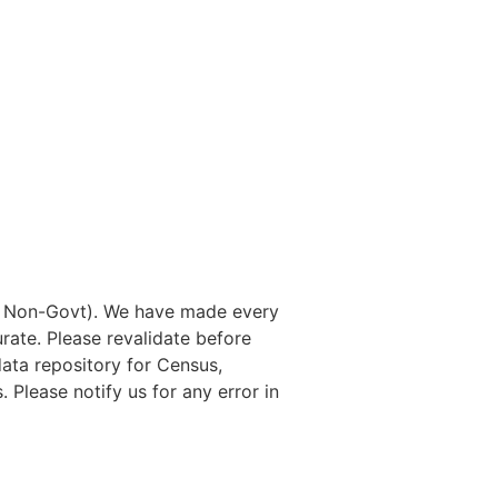
nd Non-Govt). We have made every
rate. Please revalidate before
data repository for Census,
. Please notify us for any error in