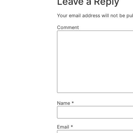
Leave a Reply
Your email address will not be pu
Comment
Name
*
Email
*