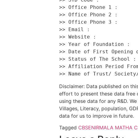
>> Office Phone 1 :       
>> Office Phone 2 :       
>> Office Phone 3 :       
>> Email :                
>> Website :              
>> Year of Foundation :   
>> Date of First Opening o
>> Status of The School : 
>> Affiliation Period From
Disclaimer: Data published on t
effort to present these data free
using these data for any R&D. We 
Villages, Literacy, population, GDP
data for us to improve in future.
Tagged
CBSE
NIRMALA MATHA 