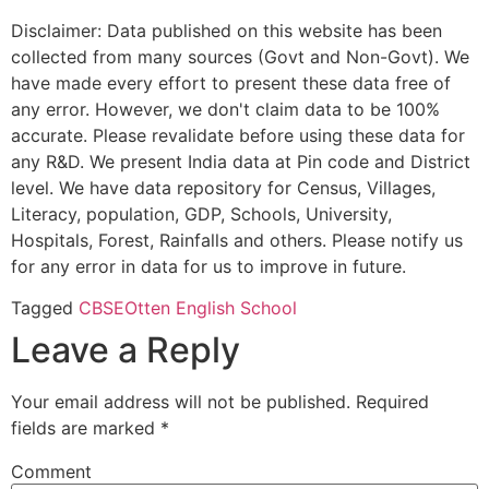
Disclaimer: Data published on this website has been
collected from many sources (Govt and Non-Govt). We
have made every effort to present these data free of
any error. However, we don't claim data to be 100%
accurate. Please revalidate before using these data for
any R&D. We present India data at Pin code and District
level. We have data repository for Census, Villages,
Literacy, population, GDP, Schools, University,
Hospitals, Forest, Rainfalls and others. Please notify us
for any error in data for us to improve in future.
Tagged
CBSE
Otten English School
Leave a Reply
Your email address will not be published.
Required
fields are marked
*
Comment