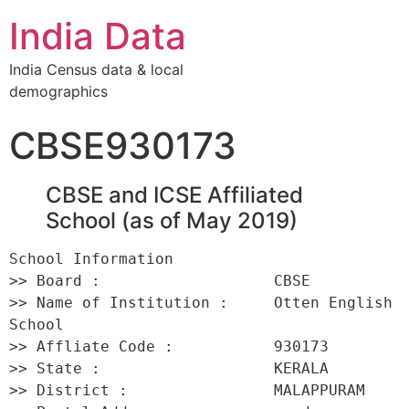
India Data
India Census data & local
demographics
CBSE930173
CBSE and ICSE Affiliated
School (as of May 2019)
School Information 

>> Board :                   CBSE 

>> Name of Institution :     Otten English 
School 

>> Affliate Code :           930173 

>> State :                   KERALA 

>> District :                MALAPPURAM 
