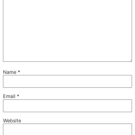
Name
*
Email
*
Website