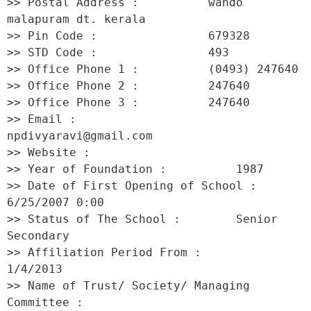
>> Postal Address :          wando 
malapuram dt. kerala 

>> Pin Code :                679328 

>> STD Code :                493 

>> Office Phone 1 :          (0493) 247640 

>> Office Phone 2 :          247640 

>> Office Phone 3 :          247640 

>> Email :                   
npdivyaravi@gmail.com 

>> Website :                  

>> Year of Foundation :          1987 

>> Date of First Opening of School :     
6/25/2007 0:00 

>> Status of The School :        Senior 
Secondary 

>> Affiliation Period From :         
1/4/2013 

>> Name of Trust/ Society/ Managing 