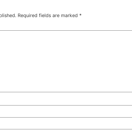
blished.
Required fields are marked
*