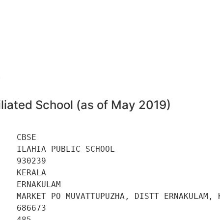
9
liated School (as of May 2019)
   CBSE 

   ILAHIA PUBLIC SCHOOL 

   930239 

   KERALA 

   ERNAKULAM 

    MARKET PO MUVATTUPUZHA, DISTT ERNAKULAM, K
   686673 

   485 
