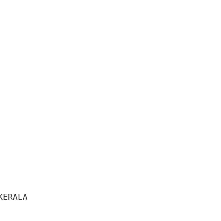
ERALA 
