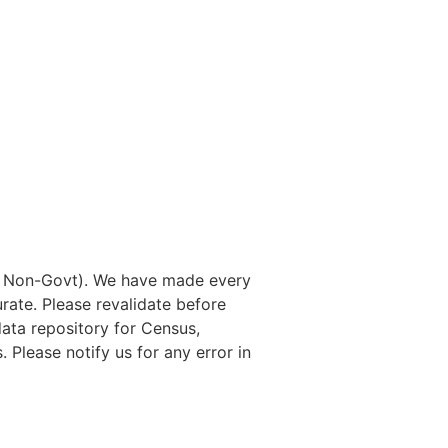
nd Non-Govt). We have made every
rate. Please revalidate before
data repository for Census,
. Please notify us for any error in