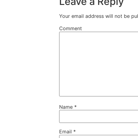
Leave a Reply
Your email address will not be pu
Comment
Name
*
Email
*