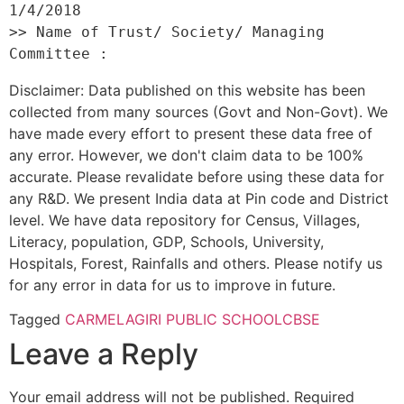
1/4/2018 

>> Name of Trust/ Society/ Managing 
Disclaimer: Data published on this website has been
collected from many sources (Govt and Non-Govt). We
have made every effort to present these data free of
any error. However, we don't claim data to be 100%
accurate. Please revalidate before using these data for
any R&D. We present India data at Pin code and District
level. We have data repository for Census, Villages,
Literacy, population, GDP, Schools, University,
Hospitals, Forest, Rainfalls and others. Please notify us
for any error in data for us to improve in future.
Tagged
CARMELAGIRI PUBLIC SCHOOL
CBSE
Leave a Reply
Your email address will not be published.
Required