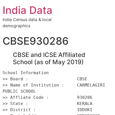
India Data
India Census data & local
demographics
CBSE930286
CBSE and ICSE Affiliated
School (as of May 2019)
School Information 

>> Board :                   CBSE 

>> Name of Institution :     CARMELAGIRI 
PUBLIC SCHOOL 

>> Affliate Code :           930286 

>> State :                   KERALA 

>> District :                IDDUKI 
