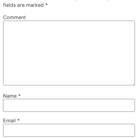
fields are marked
*
Comment
Name
*
Email
*