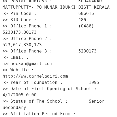
>> Postal Address :          KORADAKAD 
MATTUPPUTTY- PO MUNAR IDUKKI DISTT KERALA 

>> Pin Code :                686616 

>> STD Code :                486 

>> Office Phone 1 :          (0486) 
5230173,30173 

>> Office Phone 2 :          
523,017,330,173 

>> Office Phone 3 :          5230173 

>> Email :                   
matheckan@gmail.com 

>> Website :                 
http://ww.carmelagiri.com 

>> Year of Foundation :          1995 

>> Date of First Opening of School :     
4/1/2005 0:00 

>> Status of The School :        Senior 
Secondary 

>> Affiliation Period From :         