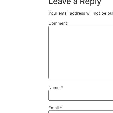
Leave a Reply
Your email address will not be pu
Comment
Name
*
Email
*