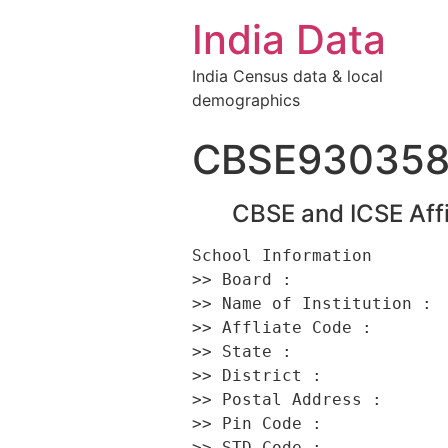
India Data
India Census data & local
demographics
CBSE93035
CBSE and ICSE Affi
School Information 

>> Board :                
>> Name of Institution :  
>> Affliate Code :        
>> State :                
>> District :             
>> Postal Address :      
>> Pin Code :             
>> STD Code :             