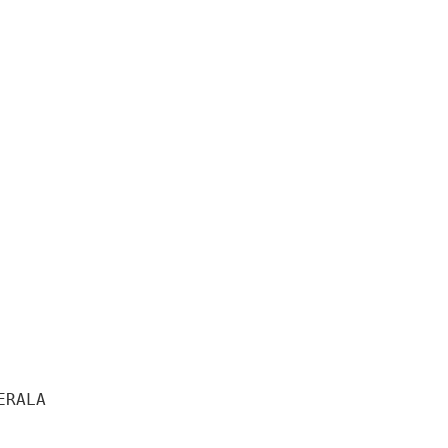
RALA 
