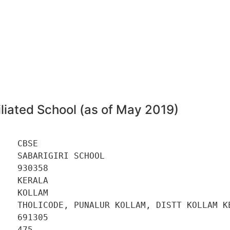
8
liated School (as of May 2019)
   CBSE 

   SABARIGIRI SCHOOL 

   930358 

   KERALA 

   KOLLAM 

    THOLICODE, PUNALUR KOLLAM, DISTT KOLLAM KE
   691305 

   475 
