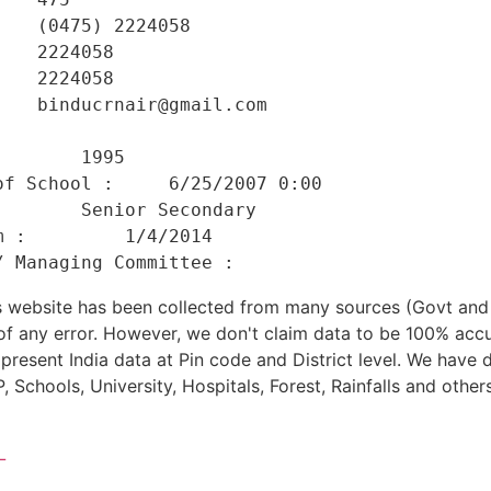
   (0475) 2224058 

   2224058 

   2224058 

   binducrnair@gmail.com 

    

       1995 

f School :     6/25/2007 0:00 

       Senior Secondary 

 :         1/4/2014 

his website has been collected from many sources (Govt a
 of any error. However, we don't claim data to be 100% accu
present India data at Pin code and District level. We have 
, Schools, University, Hospitals, Forest, Rainfalls and others
L