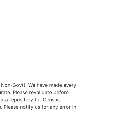
nd Non-Govt). We have made every
rate. Please revalidate before
data repository for Census,
. Please notify us for any error in