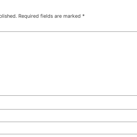
blished.
Required fields are marked
*