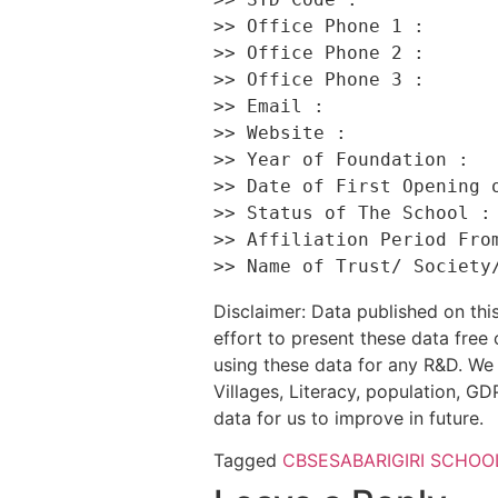
>> Office Phone 1 :       
>> Office Phone 2 :       
>> Office Phone 3 :       
>> Email :                
>> Website :              
>> Year of Foundation :   
>> Date of First Opening o
>> Status of The School : 
>> Affiliation Period From
Disclaimer: Data published on t
effort to present these data free
using these data for any R&D. We 
Villages, Literacy, population, GDP
data for us to improve in future.
Tagged
CBSE
SABARIGIRI SCHOO