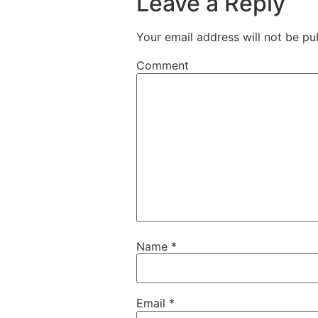
Leave a Reply
Your email address will not be pu
Comment
Name
*
Email
*