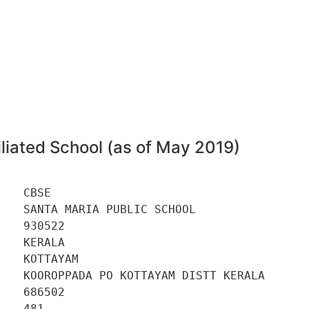
2
liated School (as of May 2019)
   CBSE 

   SANTA MARIA PUBLIC SCHOOL 

   930522 

   KERALA 

   KOTTAYAM 

    KOOROPPADA PO KOTTAYAM DISTT KERALA 

   686502 

   481 
