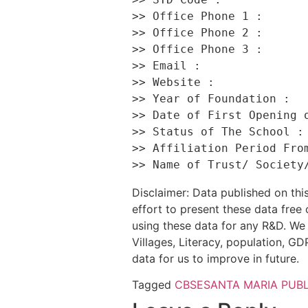
>> Office Phone 1 :       
>> Office Phone 2 :       
>> Office Phone 3 :       
>> Email :                
>> Website :              
>> Year of Foundation :   
>> Date of First Opening o
>> Status of The School : 
>> Affiliation Period From
Disclaimer: Data published on t
effort to present these data free
using these data for any R&D. We 
Villages, Literacy, population, GDP
data for us to improve in future.
Tagged
CBSE
SANTA MARIA PUB