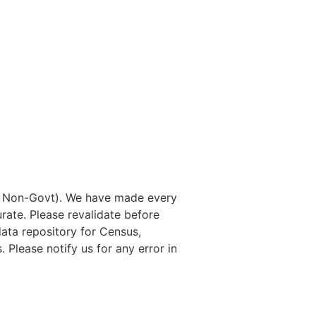
nd Non-Govt). We have made every
rate. Please revalidate before
data repository for Census,
. Please notify us for any error in