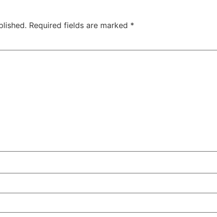
blished.
Required fields are marked
*