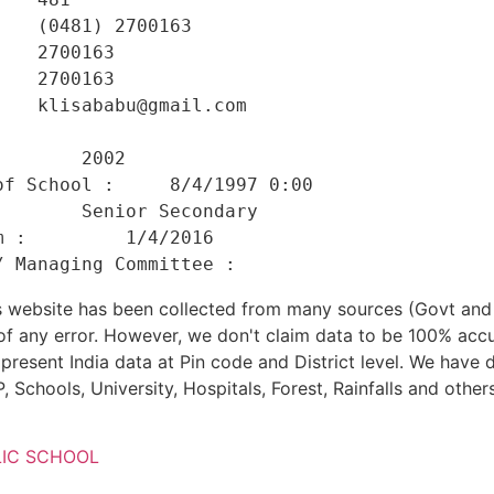
   (0481) 2700163 

   2700163 

   2700163 

   klisababu@gmail.com 

    

       2002 

f School :     8/4/1997 0:00 

       Senior Secondary 

 :         1/4/2016 

his website has been collected from many sources (Govt a
 of any error. However, we don't claim data to be 100% accu
present India data at Pin code and District level. We have 
, Schools, University, Hospitals, Forest, Rainfalls and others
LIC SCHOOL