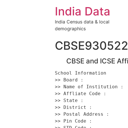
India Data
India Census data & local
demographics
CBSE93052
CBSE and ICSE Affi
School Information 

>> Board :                
>> Name of Institution :  
>> Affliate Code :        
>> State :                
>> District :             
>> Postal Address :      
>> Pin Code :             
>> STD Code :             