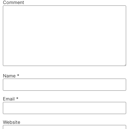
Comment
Name
*
Email
*
Website