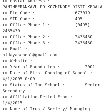
>> Postal Address :          
PANTHEERANKAVU PO KOZHIKODE DISTT KERALA 

>> Pin Code :                673019 

>> STD Code :                495 

>> Office Phone 1 :          (0495) 
2435430 

>> Office Phone 2 :          2435430 

>> Office Phone 3 :          2435430 

>> Email :                   
hidayaschool@gmail.com 

>> Website :                  

>> Year of Foundation :          2001 

>> Date of First Opening of School :     
4/1/2005 0:00 

>> Status of The School :        Senior 
Secondary 

>> Affiliation Period From :         
1/4/2015 

>> Name of Trust/ Society/ Managing 