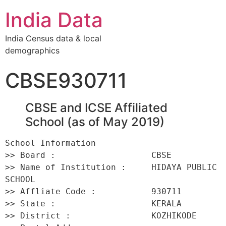
India Data
India Census data & local
demographics
CBSE930711
CBSE and ICSE Affiliated
School (as of May 2019)
School Information 

>> Board :                   CBSE 

>> Name of Institution :     HIDAYA PUBLIC 
SCHOOL 

>> Affliate Code :           930711 

>> State :                   KERALA 

>> District :                KOZHIKODE 
