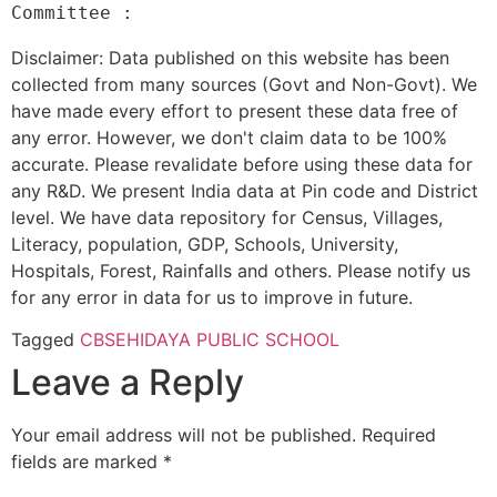
Disclaimer: Data published on this website has been
collected from many sources (Govt and Non-Govt). We
have made every effort to present these data free of
any error. However, we don't claim data to be 100%
accurate. Please revalidate before using these data for
any R&D. We present India data at Pin code and District
level. We have data repository for Census, Villages,
Literacy, population, GDP, Schools, University,
Hospitals, Forest, Rainfalls and others. Please notify us
for any error in data for us to improve in future.
Tagged
CBSE
HIDAYA PUBLIC SCHOOL
Leave a Reply
Your email address will not be published.
Required
fields are marked
*