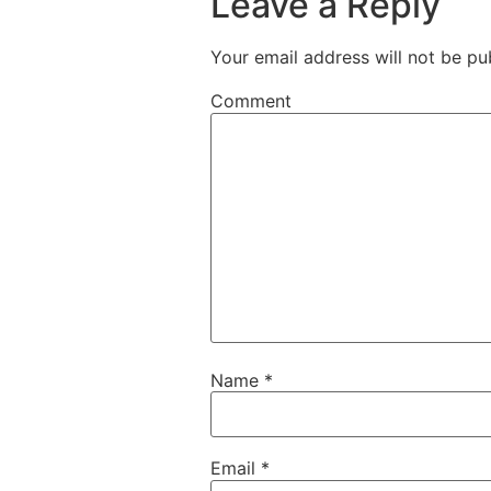
Leave a Reply
Your email address will not be pu
Comment
Name
*
Email
*