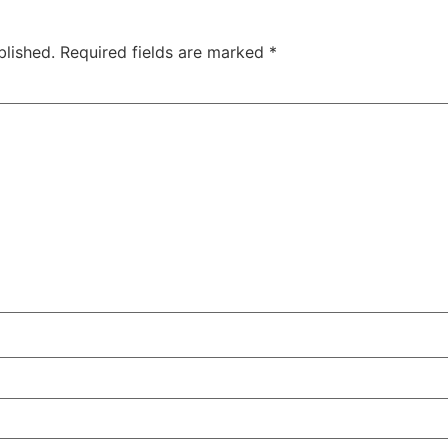
blished.
Required fields are marked
*