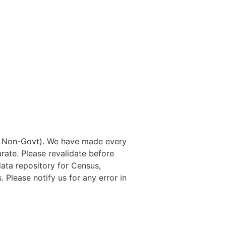
nd Non-Govt). We have made every
rate. Please revalidate before
data repository for Census,
. Please notify us for any error in