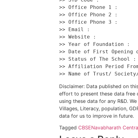
>> Office Phone 1 :       
>> Office Phone 2 :       
>> Office Phone 3 :       
>> Email :                
>> Website :              
>> Year of Foundation :   
>> Date of First Opening o
>> Status of The School : 
>> Affiliation Period From
Disclaimer: Data published on t
effort to present these data free
using these data for any R&D. We 
Villages, Literacy, population, GDP
data for us to improve in future.
Tagged
CBSE
Navabharath Centra