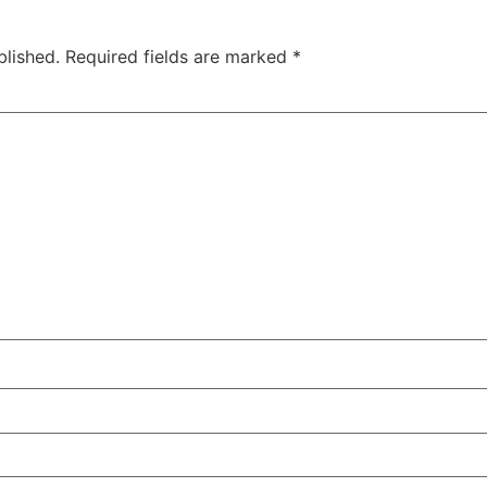
blished.
Required fields are marked
*