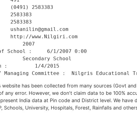
   (0491) 2583383 

   2583383 

   2583383 

   ushanilin@gmail.com 

   http://www.Nilgiri.com 

       2007 

f School :     6/1/2007 0:00 

       Secondary School 

 :         1/4/2015 

his website has been collected from many sources (Govt a
 of any error. However, we don't claim data to be 100% accu
present India data at Pin code and District level. We have 
, Schools, University, Hospitals, Forest, Rainfalls and others