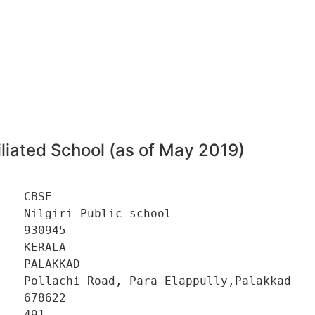
5
liated School (as of May 2019)
   CBSE 

   Nilgiri Public school 

   930945 

   KERALA 

   PALAKKAD 

    Pollachi Road, Para Elappully,Palakkad 

   678622 

   491 
