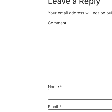
Leave a Reply
Your email address will not be pu
Comment
Name
*
Email
*