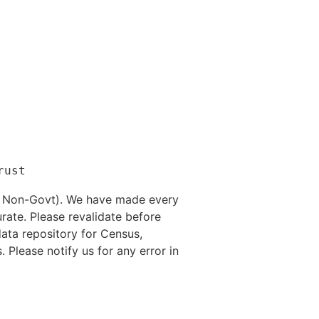
nd Non-Govt). We have made every
rate. Please revalidate before
data repository for Census,
. Please notify us for any error in