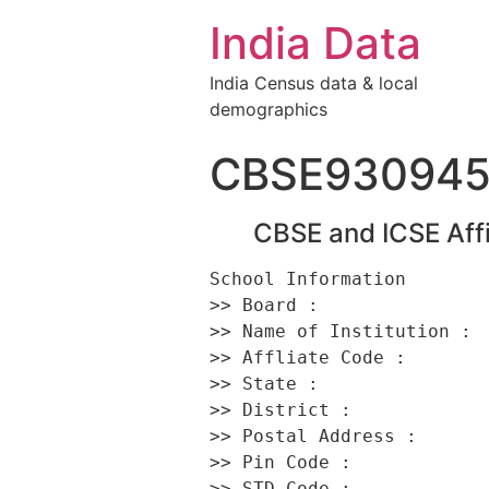
India Data
India Census data & local
demographics
CBSE93094
CBSE and ICSE Affi
School Information 

>> Board :                
>> Name of Institution :  
>> Affliate Code :        
>> State :                
>> District :             
>> Postal Address :      
>> Pin Code :             
>> STD Code :             