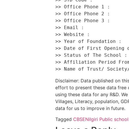
>> Office Phone 1 :       
>> Office Phone 2 :       
>> Office Phone 3 :       
>> Email :                
>> Website :              
>> Year of Foundation :   
>> Date of First Opening o
>> Status of The School : 
>> Affiliation Period From
Disclaimer: Data published on t
effort to present these data free
using these data for any R&D. We 
Villages, Literacy, population, GDP
data for us to improve in future.
Tagged
CBSE
Nilgiri Public school