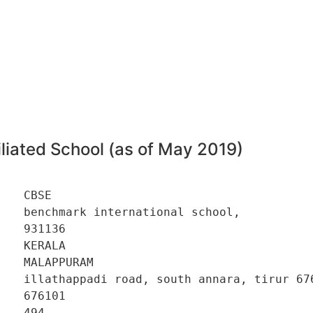
liated School (as of May 2019)
   CBSE 

   benchmark international school, 

   931136 

   KERALA 

   MALAPPURAM 

    illathappadi road, south annara, tirur 676
   676101 

   494 
