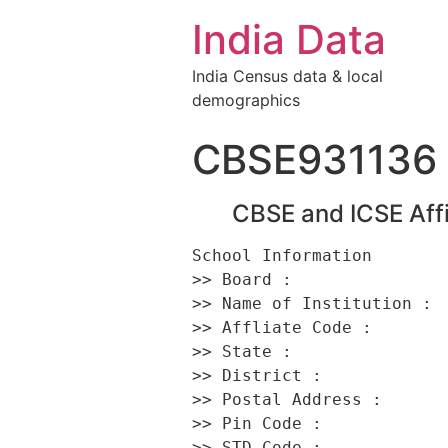
India Data
India Census data & local
demographics
CBSE931136
CBSE and ICSE Affi
School Information 

>> Board :                
>> Name of Institution :  
>> Affliate Code :        
>> State :                
>> District :             
>> Postal Address :      
>> Pin Code :             
>> STD Code :             