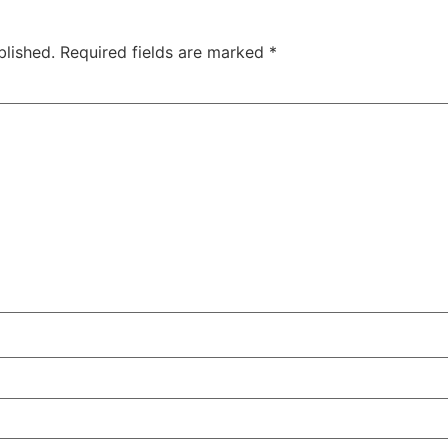
blished.
Required fields are marked
*