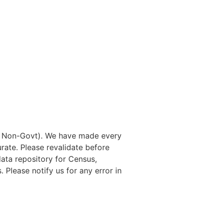
nd Non-Govt). We have made every
rate. Please revalidate before
data repository for Census,
. Please notify us for any error in