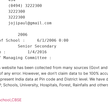
   (0494) 3222300 

   3222300 

   3222300 

   jojipaul@gmail.com 

    

       2006 

f School :     6/1/2006 0:00 

       Senior Secondary 

 :         1/4/2016 

his website has been collected from many sources (Govt a
 of any error. However, we don't claim data to be 100% accu
present India data at Pin code and District level. We have 
, Schools, University, Hospitals, Forest, Rainfalls and others
school,
CBSE