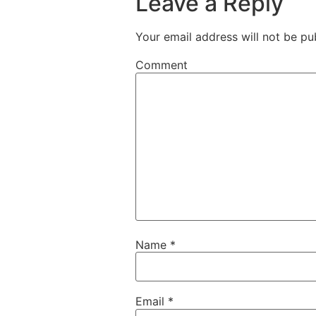
Leave a Reply
Your email address will not be pu
Comment
Name
*
Email
*