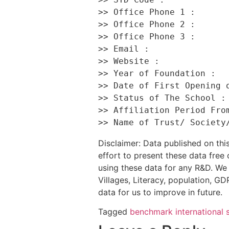
>> Office Phone 1 :       
>> Office Phone 2 :       
>> Office Phone 3 :       
>> Email :                
>> Website :              
>> Year of Foundation :   
>> Date of First Opening o
>> Status of The School : 
>> Affiliation Period From
Disclaimer: Data published on t
effort to present these data free
using these data for any R&D. We 
Villages, Literacy, population, GDP
data for us to improve in future.
Tagged
benchmark international 