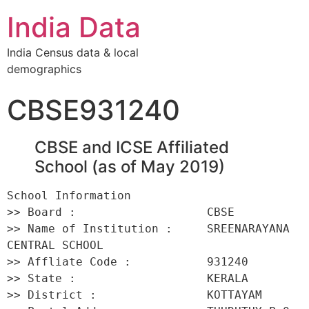
India Data
India Census data & local
demographics
CBSE931240
CBSE and ICSE Affiliated
School (as of May 2019)
School Information 

>> Board :                   CBSE 

>> Name of Institution :     SREENARAYANA 
CENTRAL SCHOOL 

>> Affliate Code :           931240 

>> State :                   KERALA 

>> District :                KOTTAYAM 
