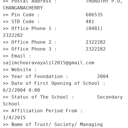
>> Postal Address :          THURUTHY P.O, 
CHANGANACHERRY 

>> Pin Code :                686535 

>> STD Code :                481 

>> Office Phone 1 :          (0481) 
2322282 

>> Office Phone 2 :          2322282 

>> Office Phone 3 :          2322282 

>> Email :                   
sajimchooravayalil2015@gmail.com 

>> Website :                  

>> Year of Foundation :          2004 

>> Date of First Opening of School :     
6/2/2004 0:00 

>> Status of The School :        Secondary 
School 

>> Affiliation Period From :         
1/4/2015 

>> Name of Trust/ Society/ Managing 