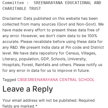
Committee :  SREENARAYANA EDUCATIONAL AND 
Disclaimer: Data published on this website has been
collected from many sources (Govt and Non-Govt). We
have made every effort to present these data free of
any error. However, we don't claim data to be 100%
accurate. Please revalidate before using these data for
any R&D. We present India data at Pin code and District
level. We have data repository for Census, Villages,
Literacy, population, GDP, Schools, University,
Hospitals, Forest, Rainfalls and others. Please notify us
for any error in data for us to improve in future.
Tagged
CBSE
SREENARAYANA CENTRAL SCHOOL
Leave a Reply
Your email address will not be published.
Required
fields are marked
*