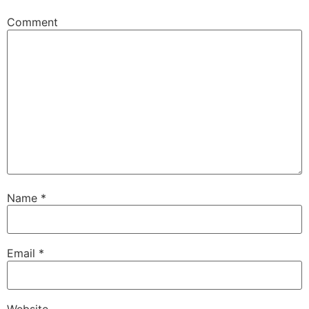
Comment
Name
*
Email
*
Website