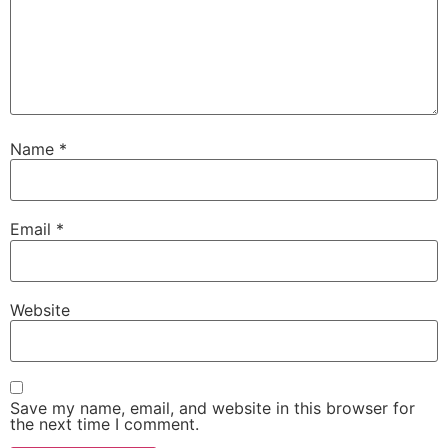
Name
*
Email
*
Website
Save my name, email, and website in this browser for
the next time I comment.