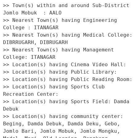
>> Town(s) within and around Sub-District 
Jomlo Mobuk  : AALO 

>> Nearest Town(s) having Engineering 
College : ITANAGAR 

>> Nearest Town(s) having Medical College: 
DIBRRUGARH, DIBRUGARH 

>> Nearest Town(s) having Management 
College: ITANAGAR 

>> Location(s) having Cinema Video Hall:  

>> Location(s) having Public Library:  

>> Location(s) having Public Reading Room:  

>> Location(s) having Sports Club 
Recreation Center:  

>> Location(s) having Sports Field: Damda 
Debuk 

>> Location(s) having community center: 
Beging, Damda Debuk, Damda Deku, Gebo, 
Jomlo Bari, Jomlo Mobuk, Jomlo Mongku, 