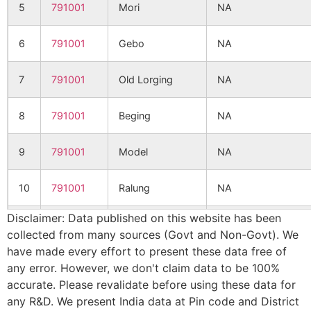
5
791001
Mori
NA
6
791001
Gebo
NA
7
791001
Old Lorging
NA
8
791001
Beging
NA
9
791001
Model
NA
10
791001
Ralung
NA
Disclaimer: Data published on this website has been
11
791001
Damda Debuk
NA
collected from many sources (Govt and Non-Govt). We
have made every effort to present these data free of
12
791001
Damda Deku
NA
any error. However, we don't claim data to be 100%
accurate. Please revalidate before using these data for
13
791001
Pessing
NA
any R&D. We present India data at Pin code and District