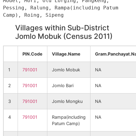
Model, Mori, Old Lorging, Pangkeng, 
Pessing, Ralung, Rampa(including Patum 
Villages within Sub-District
Jomlo Mobuk (Census 2011)
PIN.Code
Village.Name
Gram.Panchayat.N
1
791001
Jomlo Mobuk
NA
2
791001
Jomlo Bari
NA
3
791001
Jomlo Mongku
NA
4
791001
Rampa(including
NA
Patum Camp)