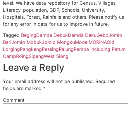
level. We have data repository for Census, Villages,
14
791001
Pangkeng
NA
Literacy, population, GDP, Schools, University,
Hospitals, Forest, Rainfalls and others. Please notify us
for any error in data for us to improve in future.
15
791001
Sipeng
NA
Tagged
Beging
Damda Debuk
Damda Deku
Gebo
Jomlo
16
791001
Roing
NA
Bari
Jomlo Mobuk
Jomlo Mongku
Model
MORI
NA
Old
Lorging
Pangkeng
Pessing
Ralung
Rampa including Patum
Camp
Roing
Sipeng
West Siang
Leave a Reply
Your email address will not be published.
Required
fields are marked
*
Comment