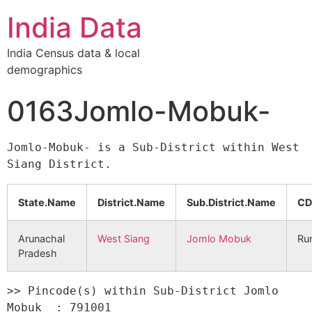
India Data
India Census data & local
demographics
0163Jomlo-Mobuk-
Jomlo-Mobuk- is a Sub-District within West 
State.Name
District.Name
Sub.District.Name
CD
Arunachal
West Siang
Jomlo Mobuk
Ru
Pradesh
>> Pincode(s) within Sub-District Jomlo 
Mobuk  : 791001 
